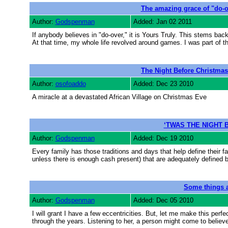
The amazing grace of "do-o
Author:
Godspenman
Added: Jan 02 2011
If anybody believes in "do-over," it is Yours Truly. This stems bac
At that time, my whole life revolved around games. I was part of th
The Night Before Christmas
Author:
osofoaddo
Added: Dec 23 2010
A miracle at a devastated African Village on Christmas Eve
‘TWAS THE NIGHT 
Author:
Godspenman
Added: Dec 19 2010
Every family has those traditions and days that help define their f
unless there is enough cash present) that are adequately defined b
Some things a
Author:
Godspenman
Added: Dec 05 2010
I will grant I have a few eccentricities. But, let me make this per
through the years. Listening to her, a person might come to believe