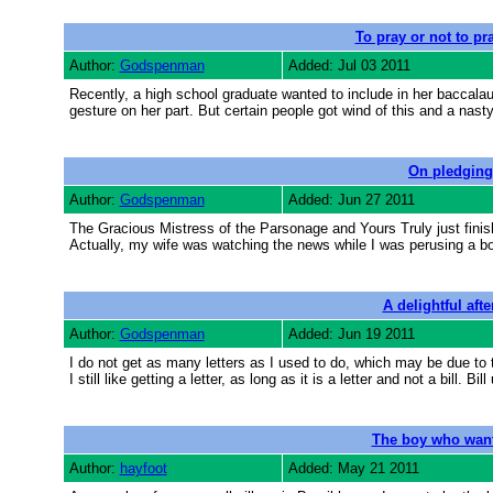
To pray or not to pra
Author:
Godspenman
Added: Jul 03 2011
Recently, a high school graduate wanted to include in her baccalaur
gesture on her part. But certain people got wind of this and a nast
On pledging
Author:
Godspenman
Added: Jun 27 2011
The Gracious Mistress of the Parsonage and Yours Truly just finis
Actually, my wife was watching the news while I was perusing a bo
A delightful aft
Author:
Godspenman
Added: Jun 19 2011
I do not get as many letters as I used to do, which may be due to th
I still like getting a letter, as long as it is a letter and not a bill. B
The boy who wante
Author:
hayfoot
Added: May 21 2011