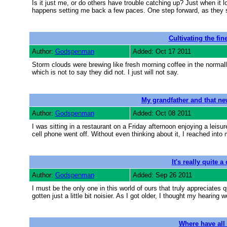
Is it just me, or do others have trouble catching up? Just when it 
happens setting me back a few paces. One step forward, as they s
Cultivating the fin
Author:
Godspenman
Added: Oct 17 2011
Storm clouds were brewing like fresh morning coffee in the normally
which is not to say they did not. I just will not say.
My grandfather and that ne
Author:
Godspenman
Added: Oct 08 2011
I was sitting in a restaurant on a Friday afternoon enjoying a leis
cell phone went off. Without even thinking about it, I reached into 
It's really quite a
Author:
Godspenman
Added: Sep 26 2011
I must be the only one in this world of ours that truly appreciates q
gotten just a little bit noisier. As I got older, I thought my hearing 
Where have all