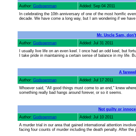
Author:
Godspenman
Added: Sep 04 2011
In celebrating the 10th anniversary of one of the most horrific even
decade. We have come a long way, but I am wondering if we have 
Mr. Uncle Sam, don't
Author:
Godspenman
Added: Jul 31 2011
I usually live life on an even keel. I once had an odd keel, but for
I take pride in maintaining a certain sense of balance in my life. B
A farewel
Author:
Godspenman
Added: Jul 17 2011
Whoever said, "All good things must come to an end," knew whereo
something really bad hangs around forever, or so it seems.
Not guilty or innoce
Author:
Godspenman
Added: Jul 10 2011
A murder trial in our area that gained international attention inv
facing four counts of murder including the death penalty. After the