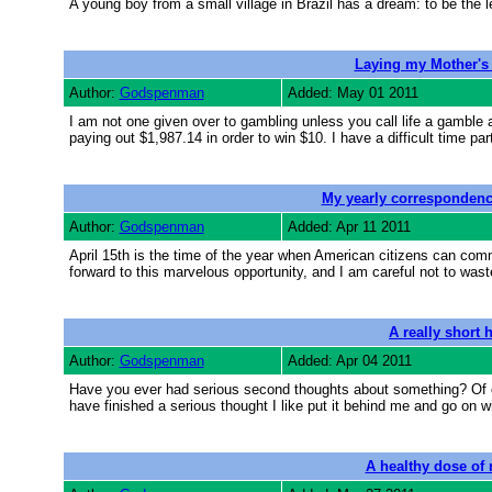
A young boy from a small village in Brazil has a dream: to be the le
Laying my Mother's 
Author:
Godspenman
Added: May 01 2011
I am not one given over to gambling unless you call life a gamble a
paying out $1,987.14 in order to win $10. I have a difficult time
My yearly correspondenc
Author:
Godspenman
Added: Apr 11 2011
April 15th is the time of the year when American citizens can comm
forward to this marvelous opportunity, and I am careful not to was
A really short 
Author:
Godspenman
Added: Apr 04 2011
Have you ever had serious second thoughts about something? Of cou
have finished a serious thought I like put it behind me and go on wit
A healthy dose of 