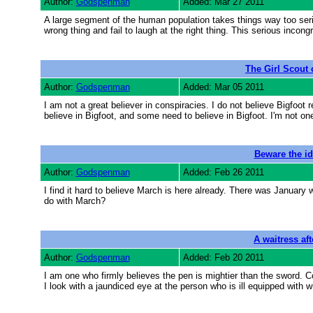
Author:
Godspenman
Added: Mar 27 2011
A large segment of the human population takes things way too seri
wrong thing and fail to laugh at the right thing. This serious incong
The Girl Scout
Author:
Godspenman
Added: Mar 05 2011
I am not a great believer in conspiracies. I do not believe Bigfoot
believe in Bigfoot, and some need to believe in Bigfoot. I'm not on
Beware the id
Author:
Godspenman
Added: Feb 26 2011
I find it hard to believe March is here already. There was Januar
do with March?
A waitress af
Author:
Godspenman
Added: Feb 20 2011
I am one who firmly believes the pen is mightier than the sword. C
I look with a jaundiced eye at the person who is ill equipped with w