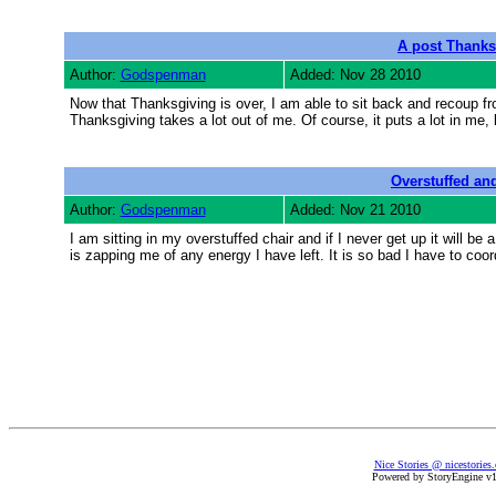
A post Thank
Author:
Godspenman
Added: Nov 28 2010
Now that Thanksgiving is over, I am able to sit back and recoup fr
Thanksgiving takes a lot out of me. Of course, it puts a lot in me, b
Overstuffed an
Author:
Godspenman
Added: Nov 21 2010
I am sitting in my overstuffed chair and if I never get up it will be
is zapping me of any energy I have left. It is so bad I have to coo
Nice Stories @ nicestories
Powered by StoryEngine v1