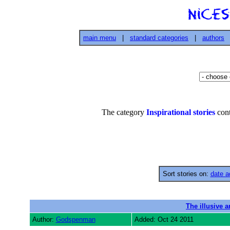
main menu
|
standard categories
|
authors
The category
Inspirational stories
cont
Sort stories on:
date a
The illusive a
Author:
Godspenman
Added: Oct 24 2011