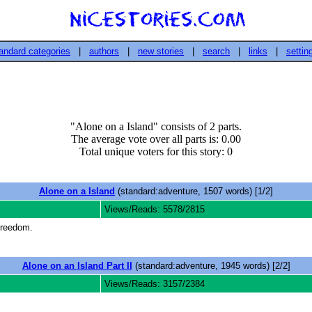
andard categories
|
authors
|
new stories
|
search
|
links
|
settin
"Alone on a Island" consists of 2 parts.
The average vote over all parts is: 0.00
Total unique voters for this story: 0
Alone on a Island
(standard:adventure, 1507 words) [1/2]
Views/Reads: 5578/2815
 freedom.
Alone on an Island Part II
(standard:adventure, 1945 words) [2/2]
Views/Reads: 3157/2384