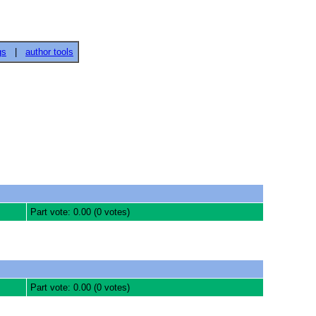
gs
|
author tools
Part vote: 0.00 (0 votes)
Part vote: 0.00 (0 votes)