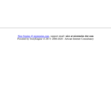
Nice Stories @ nicestories.com
, support email:
nice at nicestories dot com
Powered by StoryEngine v1.00 © 2000-2020 - Artware Internet Consultancy