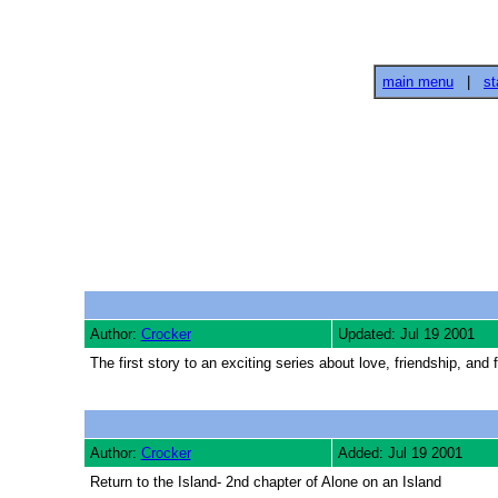
main menu
|
st
Author:
Crocker
Updated: Jul 19 2001
The first story to an exciting series about love, friendship, and
Author:
Crocker
Added: Jul 19 2001
Return to the Island- 2nd chapter of Alone on an Island