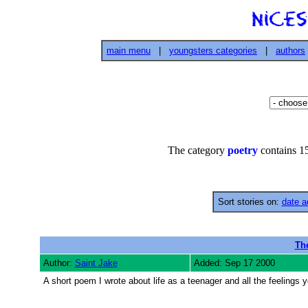
main menu
|
youngsters categories
|
authors
The category
poetry
contains 15
Sort stories on:
date a
Th
Author:
Saint Jake
Added: Sep 17 2000
A short poem I wrote about life as a teenager and all the feelings 