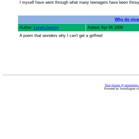
I myself have went through what many teenagers have been through
Why do nice 
Author:
LonelyJeremy
Added: Apr 06 2008
A poem that wonders why I can't get a girlfried
Nice Stories @ nicestories
Powered by StoryEngine v1