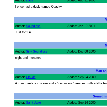
Author:
Dave
Added: Aug 31 2003
I once had a duck named Quacky.
W
Author:
Soundless
Added: Jan 19 2001
Just for fun
N
Author:
Silly Soundless
Added: Dec 08 2000
night and monsters
Man an
Author:
Claude
Added: Sep 24 2000
A man meets a chicken and a "discussion" ensues, with a little twi
Something
Author:
Saint Jake
Added: Sep 24 2000