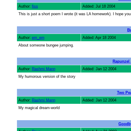
Author:
fiss
Added: Jul 18 2004
This is just a short poem I wrote (it was LA homework). I hope you
B
Author:
em_em
Added: Apr 18 2004
About someone bungee jumping.
Rapunzel 
Author:
Rashmi Mann
Added: Jan 12 2004
My humorous version of the story
Two Pea
Author:
Rashmi Mann
Added: Jan 12 2004
My magical dream-world
Goodb