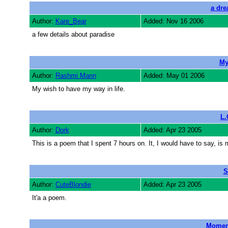
a dre
Author:
Kare_Bear
Added: Nov 16 2006
a few details about paradise
My
Author:
Rashmi Mann
Added: May 01 2006
My wish to have my way in life.
L.
Author:
Dork
Added: Apr 23 2005
This is a poem that I spent 7 hours on. It, I would have to say
S
Author:
CuteBlondie
Added: Apr 23 2005
It'a a poem.
Moment