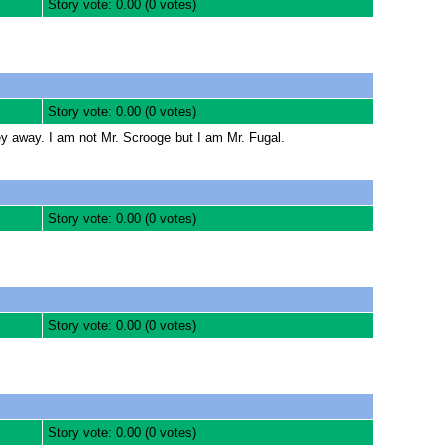
Story vote: 0.00 (0 votes)
Story vote: 0.00 (0 votes)
ey away. I am not Mr. Scrooge but I am Mr. Fugal.
Story vote: 0.00 (0 votes)
Story vote: 0.00 (0 votes)
Story vote: 0.00 (0 votes)