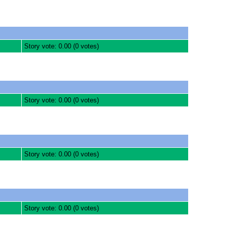
Story vote: 0.00 (0 votes)
Story vote: 0.00 (0 votes)
Story vote: 0.00 (0 votes)
Story vote: 0.00 (0 votes)