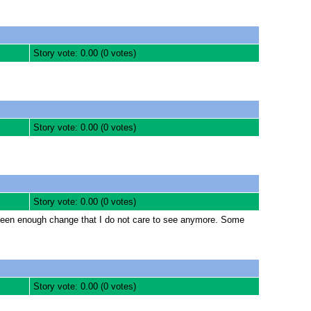
Story vote: 0.00 (0 votes)
Story vote: 0.00 (0 votes)
Story vote: 0.00 (0 votes)
e seen enough change that I do not care to see anymore. Some
Story vote: 0.00 (0 votes)