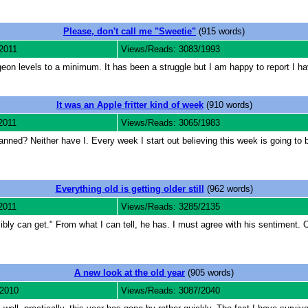
Please, don't call me "Sweetie"
(915 words)
2011
Views/Reads: 3083/1993
n levels to a minimum. It has been a struggle but I am happy to report I have
It was an Apple fritter kind of week
(910 words)
2011
Views/Reads: 3065/1983
ed? Neither have I. Every week I start out believing this week is going to be
Everything old is getting older still
(962 words)
2011
Views/Reads: 3285/2135
sibly can get." From what I can tell, he has. I must agree with his sentiment. 
A new look at the old year
(905 words)
 2010
Views/Reads: 3087/2040