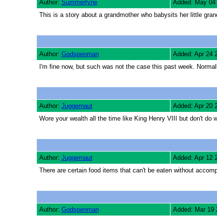
Author:
Summertyne
Added: May 04
This is a story about a grandmother who babysits her little grandd
Author:
Godspenman
Added: Apr 24 
I'm fine now, but such was not the case this past week. Normal
Author:
Juggernaut
Added: Apr 20 
Wore your wealth all the time like King Henry VIII but don't do 
Author:
Juggernaut
Added: Apr 12 
There are certain food items that can't be eaten without accom
Author:
Godspenman
Added: Mar 19 