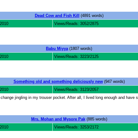
Dead Cow and Fish Kill
(4891 words)
 2010
Views/Reads: 3052/2875
Babu Miyya
(1807 words)
 2010
Views/Reads: 3223/2125
Something old and something deliciously new
(947 words)
 2010
Views/Reads: 3123/2057
change jingling in my trouser pocket. After all, I lived long enough and hav
Mrs. Mohan and Mysore Pak
(885 words)
 2010
Views/Reads: 3253/2172