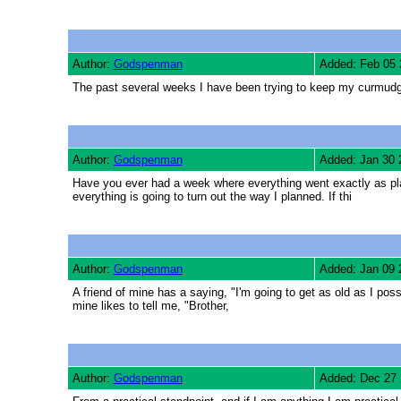
Author:
Godspenman
Added: Feb 05 
The past several weeks I have been trying to keep my curmudgeo
Author:
Godspenman
Added: Jan 30 
Have you ever had a week where everything went exactly as plann
everything is going to turn out the way I planned. If thi
Author:
Godspenman
Added: Jan 09 
A friend of mine has a saying, "I'm going to get as old as I pos
mine likes to tell me, "Brother,
Author:
Godspenman
Added: Dec 27