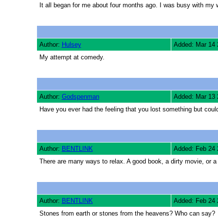
It all began for me about four months ago. I was busy with my
Author:
Hulsey
Added: Mar 14 
My attempt at comedy.
Author:
Godspenman
Added: Mar 13 
Have you ever had the feeling that you lost something but could
Author:
BENTLINK
Added: Feb 24 
There are many ways to relax. A good book, a dirty movie, or 
Author:
BENTLINK
Added: Feb 24 
Stones from earth or stones from the heavens? Who can say?