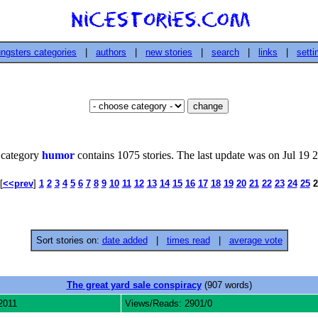
ngsters categories
|
authors
|
new stories
|
search
|
links
|
setti
 category
humor
contains 1075 stories. The last update was on Jul 19 
[
<<prev
]
1
2
3
4
5
6
7
8
9
10
11
12
13
14
15
16
17
18
19
20
21
22
23
24
25
2
Sort stories on:
date added
|
times read
|
average vote
The great yard sale conspiracy
(907 words)
2011
Views/Reads: 2901/0