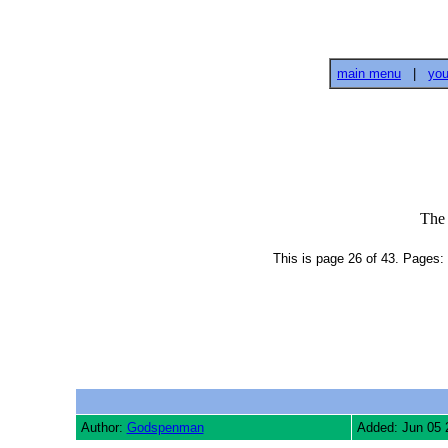
main menu
|
you
The
This is page 26 of 43. Pages: 
Author:
Godspenman
Added: Jun 05 