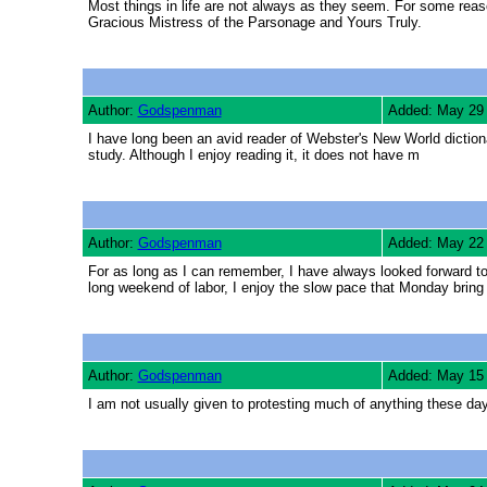
Most things in life are not always as they seem. For some reaso
Gracious Mistress of the Parsonage and Yours Truly.
Author:
Godspenman
Added: May 29
I have long been an avid reader of Webster's New World diction
study. Although I enjoy reading it, it does not have m
Author:
Godspenman
Added: May 22
For as long as I can remember, I have always looked forward 
long weekend of labor, I enjoy the slow pace that Monday bring
Author:
Godspenman
Added: May 15
I am not usually given to protesting much of anything these days