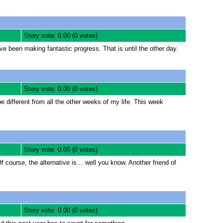
Story vote: 0.00 (0 votes)
 been making fantastic progress. That is until the other day.
Story vote: 0.00 (0 votes)
 different from all the other weeks of my life. This week
Story vote: 0.00 (0 votes)
Of course, the alternative is… well you know. Another friend of
Story vote: 0.00 (0 votes)