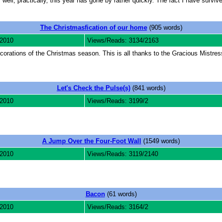
 well, practically, this year has gone by rather quickly. The fact I have survi
The Christmasfication of our home
(905 words)
 2010
Views/Reads: 3134/2163
ecorations of the Christmas season. This is all thanks to the Gracious Mistre
Let's Check the Pulse(s)
(841 words)
 2010
Views/Reads: 3199/2
A Jump Over the Four-Foot Wall
(1549 words)
 2010
Views/Reads: 3119/2140
Bacon
(61 words)
 2010
Views/Reads: 3164/2