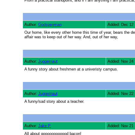
From a practical standpoint, and if I am anything I am practical,
Author:
Godspenman
Added: Dec 12
Our home, like every other home this time of year, bears the d
affair was to keep out of her way. And, out of her way,
Author:
Juggernaut
Added: Nov 24
A funny story about freshmen at a univeristy campus.
Author:
Juggernaut
Added: Nov 22
A funny/sad story about a teacher.
Author:
Jake P.
Added: Nov 21
All about goooooooooood bacon!