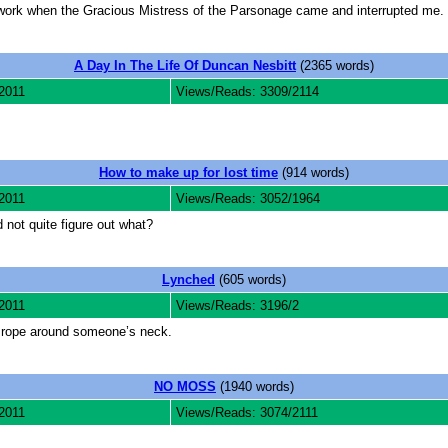
 work when the Gracious Mistress of the Parsonage came and interrupted me.
A Day In The Life Of Duncan Nesbitt
(2365 words)
2011
Views/Reads: 3309/2114
How to make up for lost time
(914 words)
2011
Views/Reads: 3052/1964
 not quite figure out what?
Lynched
(605 words)
2011
Views/Reads: 3196/2
a rope around someone’s neck.
NO MOSS
(1940 words)
2011
Views/Reads: 3074/2111