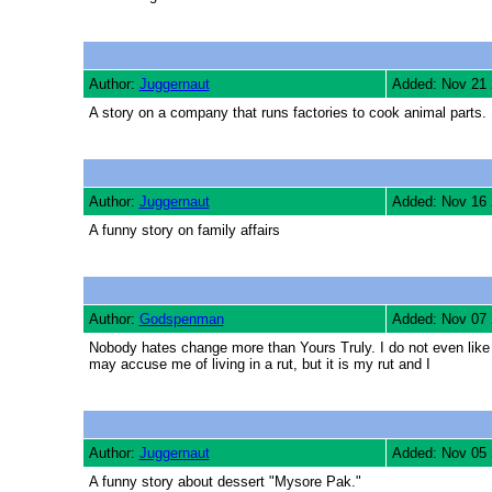
Author:
Juggernaut
Added: Nov 21
A story on a company that runs factories to cook animal parts.
Author:
Juggernaut
Added: Nov 16
A funny story on family affairs
Author:
Godspenman
Added: Nov 07
Nobody hates change more than Yours Truly. I do not even like 
may accuse me of living in a rut, but it is my rut and I
Author:
Juggernaut
Added: Nov 05
A funny story about dessert "Mysore Pak."