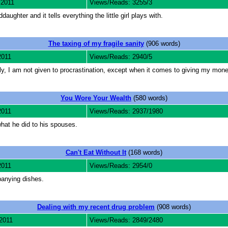
 2011
Views/Reads: 3255/3
aughter and it tells everything the little girl plays with.
The taxing of my fragile sanity
(906 words)
2011
Views/Reads: 2940/5
ly, I am not given to procrastination, except when it comes to giving my mon
You Wore Your Wealth
(580 words)
2011
Views/Reads: 2937/1980
what he did to his spouses.
Can't Eat Without It
(168 words)
2011
Views/Reads: 2954/0
panying dishes.
Dealing with my recent drug problem
(908 words)
2011
Views/Reads: 2849/2480