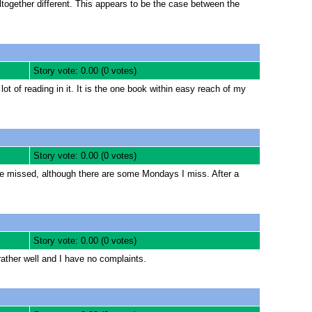
together different. This appears to be the case between the
Story vote: 0.00 (0 votes)
 of reading in it. It is the one book within easy reach of my
Story vote: 0.00 (0 votes)
e missed, although there are some Mondays I miss. After a
Story vote: 0.00 (0 votes)
rather well and I have no complaints.