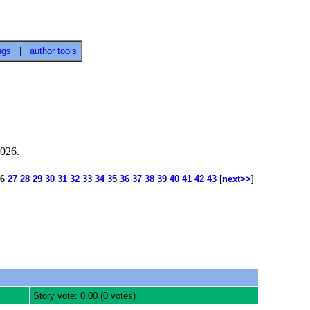
ngs
|
author tools
2026.
6
27
28
29
30
31
32
33
34
35
36
37
38
39
40
41
42
43
[
next>>
]
Story vote: 0.00 (0 votes)