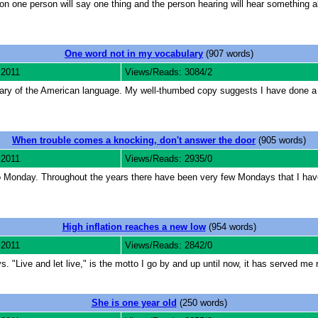
n one person will say one thing and the person hearing will hear something al
One word not in my vocabulary
(907 words)
 2011
Views/Reads: 3084/2
ary of the American language. My well-thumbed copy suggests I have done a lot
When trouble comes a knocking, don't answer the door
(905 words)
 2011
Views/Reads: 2935/0
to Monday. Throughout the years there have been very few Mondays that I hav
High inflation reaches a new low
(954 words)
 2011
Views/Reads: 2842/0
. "Live and let live," is the motto I go by and up until now, it has served me 
She is one year old
(250 words)