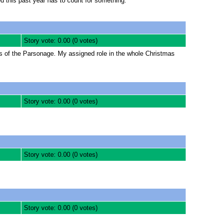
ved this past year has to count for something.
Story vote: 0.00 (0 votes)
ss of the Parsonage. My assigned role in the whole Christmas
Story vote: 0.00 (0 votes)
Story vote: 0.00 (0 votes)
Story vote: 0.00 (0 votes)