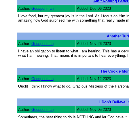
Ain’t Nothing Bette
Author:
Godspenman
Added: Dec 06 2023
I love food, but my greatest joy is in the Lord. As I focus on Him in
amazing how God surprised me with something that really made my l
Another Tur
Author:
Godspenman
Added: Nov 26 2023
I have an obligation to listen to what I am hearing. This has a degre
what I am hearing. That means it is important to hear everything. I
The Cookie Mon
Author:
Godspenman
Added: Nov 12 2023
Ouch! I think I know what to do. Gracious Mistress of the Parsona
I Don’t Believe 
Author:
Godspenman
Added: Nov 05 2023
Sometimes, the best thing to do is NOTHING and let God have it.