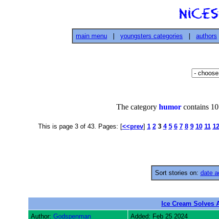
main menu
|
youngsters categories
|
authors
The category
humor
contains 107
This is page 3 of 43. Pages: [
<<prev
]
1
2
3
4
5
6
7
8
9
10
11
1
Sort stories on:
date a
Ice Cream Solves 
Author:
Godspenman
Added: Feb 25 2024