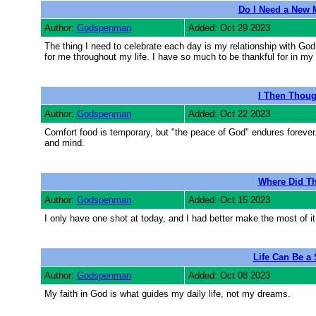
Do I Need a New 
Author:
Godspenman
Added: Oct 29 2023
The thing I need to celebrate each day is my relationship with God
for me throughout my life. I have so much to be thankful for in my 
I Then Thoug
Author:
Godspenman
Added: Oct 22 2023
Comfort food is temporary, but "the peace of God" endures forever
and mind.
Where Did T
Author:
Godspenman
Added: Oct 15 2023
I only have one shot at today, and I had better make the most of it. 
Life Can Be a
Author:
Godspenman
Added: Oct 08 2023
My faith in God is what guides my daily life, not my dreams.