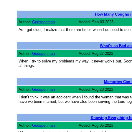
How Many Coughs i
Author:
Godspenman
Added: Sep 03 2023
As I get older, I realize that there are times when I do need to see
What’s so Bad ab
Author:
Godspenman
Added: Aug 27 2023
When I try to solve my problems my way, it never works out. Sooner or
all things.
Memories Can 
Author:
Godspenman
Added: Aug 20 2023
I don’t think it was an accident when I found the woman that was to
have we been married, but we have also been serving the Lord tog
Knowing Everything Is
Author:
Godspenman
Added: Aug 06 2023