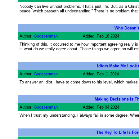
Nobody can live without problems. That’s just life. But, as a Chri
peace “which passeth all understanding.” There is no problem th
Who Doesn’t
Author:
Godspenman
Added: Feb 18 2024
Thinking of this, it occurred to me how important agreeing really is 
is what do we really agree about. Those things we agree on will esta
Idiots Make Me Look 
Author:
Godspenman
Added: Feb 11 2024
To answer an idiot I have to come down to his level, which makes me
Making Decisions Is Th
Author:
Godspenman
Added: Feb 04 2024
When I trust my understanding, I always fail in some degree. When I
The Key To Life Is Fo