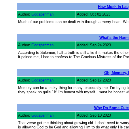
How Much Is Laug
Author:
Godspenman
Added: Oct 01 2023
Much of our problems can be dealt with through a merry heart. We lo
What’s the Harm 
Author:
Godspenman
Added: Sep 24 2023
According to Solomon, half a truth is still a lie if it makes the ot
it pained me, I had to confess to The Gracious Mistress of the Par
Oh, Memory, 
Author:
Godspenman
Added: Sep 17 2023
Memory can be a tricky thing for many, especially me. I’m trying to
they speak no guile.” If I’m honest with myself I must be honest 
Why Do Some Cute 
Author:
Godspenman
Added: Sep 10 2023
That verse got me thinking about growing old. I don’t need to worr
is allowing God to be God and allowing Him to do what only He can 