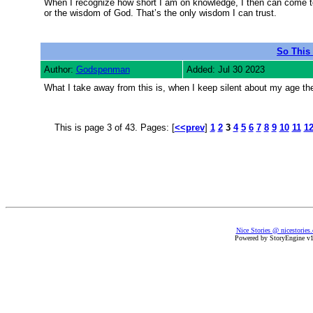
When I recognize how short I am on knowledge, I then can come to
or the wisdom of God. That’s the only wisdom I can trust.
So This 
Author:
Godspenman
Added: Jul 30 2023
What I take away from this is, when I keep silent about my age the
This is page 3 of 43. Pages: [
<<prev
]
1
2
3
4
5
6
7
8
9
10
11
1
Nice Stories @ nicestories
Powered by StoryEngine v1