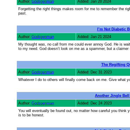
Author:
Godspenman
Added: Jan 28 2024
Forgetting the right things makes room for me to remember the right
past.
I’m Not Diabetic 
Author:
Godspenman
Added: Jan 21 2024
My thought was, no call from me could ever annoy God. He is wait
to my need. God doesn’t look on me as a spammer, but a claimer 
The Regifting Q
Author:
Godspenman
Added: Dec 31 2023
Whatever I do to others will finally come back on me. Give what y
Another Jingle Bell
Author:
Godspenman
Added: Dec 24 2023
You will eventually be found out, no matter how careful you think
is to be honest.