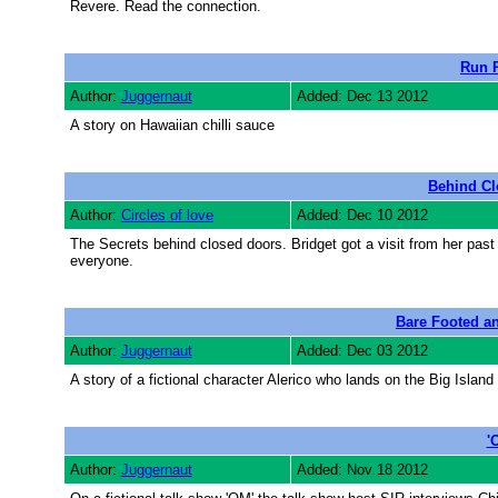
Revere. Read the connection.
Run 
Author:
Juggernaut
Added: Dec 13 2012
A story on Hawaiian chilli sauce
Behind Cl
Author:
Circles of love
Added: Dec 10 2012
The Secrets behind closed doors. Bridget got a visit from her past 
everyone.
Bare Footed a
Author:
Juggernaut
Added: Dec 03 2012
A story of a fictional character Alerico who lands on the Big Island
'
Author:
Juggernaut
Added: Nov 18 2012