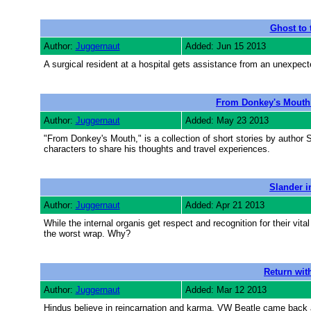
Ghost to 
Author:
Juggernaut
Added: Jun 15 2013
A surgical resident at a hospital gets assistance from an unexpec
From Donkey's Mouth 
Author:
Juggernaut
Added: May 23 2013
"From Donkey's Mouth," is a collection of short stories by author
characters to share his thoughts and travel experiences.
Slander i
Author:
Juggernaut
Added: Apr 21 2013
While the internal organis get respect and recognition for their vi
the worst wrap. Why?
Return wit
Author:
Juggernaut
Added: Mar 12 2013
Hindus believe in reincarnation and karma. VW Beatle came back as