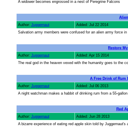
A widower becomes engrossed in a nest of Peregrine Falcons
Alie
Author:
Juggernaut
Added: Jul 22 2014
Salvation army members were confused for an alien army force in a
Restore M
Author:
Juggernaut
Added: Apr 15 2014
The real god in the heaven vexed with the humanity goes to the co
A Free Drink of Rum
Author:
Juggernaut
Added: Jul 06 2013
A night watchman makes a habbit of drinking rum from a 55-gallon
Red Ap
Author:
Juggernaut
Added: Jun 28 2013
A bizarre experience of eating red apple skin told by Juggernaut's 