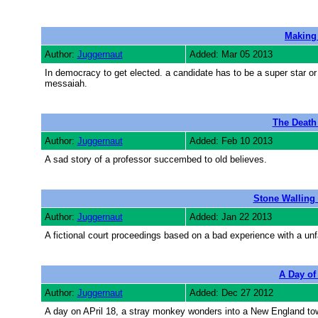
Making
Author:
Juggernaut
Added: Mar 05 2013
In democracy to get elected. a candidate has to be a super star o
messaiah.
The Death
Author:
Juggernaut
Added: Feb 10 2013
A sad story of a professor succembed to old believes.
Stone Walling 
Author:
Juggernaut
Added: Jan 22 2013
A fictional court proceedings based on a bad experience with a unfa
A Day of 
Author:
Juggernaut
Added: Dec 27 2012
A day on APril 18, a stray monkey wonders into a New England t