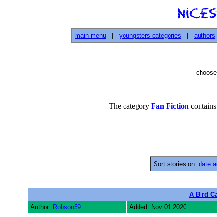
main menu
|
youngsters categories
|
authors
The category
Fan Fiction
contains
Sort stories on:
date a
A Bird Ca
Author:
Robson59
Added: Nov 01 2020