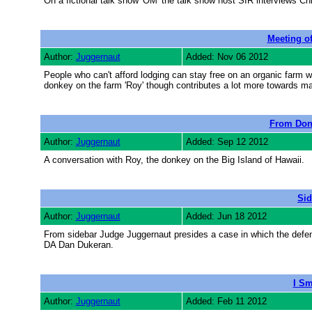
On a fictional talk show 'OM' the talk show host SIR interviews C
Meeting o
Author:
Juggernaut
Added: Nov 06 2012
People who can't afford lodging can stay free on an organic farm
donkey on the farm 'Roy' though contributes a lot more towards m
From Don
Author:
Juggernaut
Added: Sep 12 2012
A conversation with Roy, the donkey on the Big Island of Hawaii.
Sid
Author:
Juggernaut
Added: Jun 18 2012
From sidebar Judge Juggernaut presides a case in which the defen
DA Dan Dukeran.
I Sm
Author:
Juggernaut
Added: Feb 11 2012