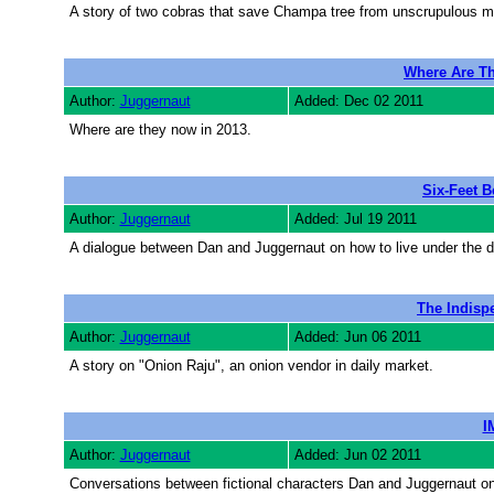
A story of two cobras that save Champa tree from unscrupulous men
Where Are Th
Author:
Juggernaut
Added: Dec 02 2011
Where are they now in 2013.
Six-Feet 
Author:
Juggernaut
Added: Jul 19 2011
A dialogue between Dan and Juggernaut on how to live under the de
The Indisp
Author:
Juggernaut
Added: Jun 06 2011
A story on "Onion Raju", an onion vendor in daily market.
I
Author:
Juggernaut
Added: Jun 02 2011
Conversations between fictional characters Dan and Juggernaut o