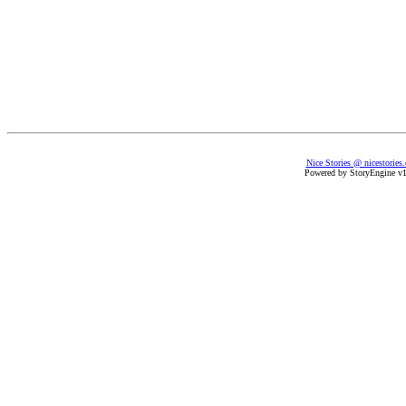
Nice Stories @ nicestories
Powered by StoryEngine v1