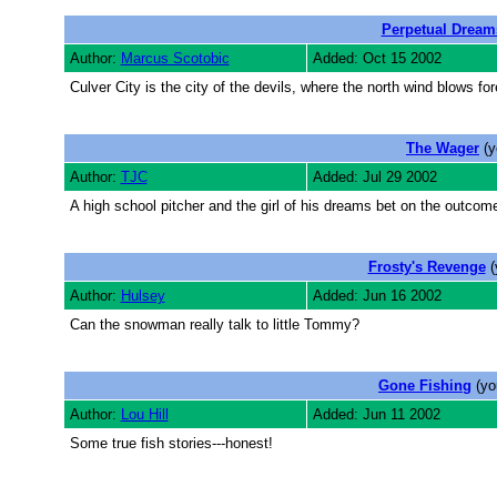
Perpetual Dream
Author:
Marcus Scotobic
Added: Oct 15 2002
Culver City is the city of the devils, where the north wind blows for
The Wager
(y
Author:
TJC
Added: Jul 29 2002
A high school pitcher and the girl of his dreams bet on the outcome 
Frosty's Revenge
(
Author:
Hulsey
Added: Jun 16 2002
Can the snowman really talk to little Tommy?
Gone Fishing
(yo
Author:
Lou Hill
Added: Jun 11 2002
Some true fish stories---honest!