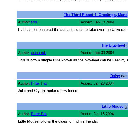
The Third Planet 4- Greetings, Mand
Author:
fiss
Added: Feb 13 2004
Evil has encountered the sun and plans to take over the Universe.
The Bigwheel
(
Author:
audonick
Added: Feb 09 2004
This is how a simple trike known as the bigwheel can be used by 
Daisy
(you
Author:
Pitter Pat
Added: Jan 28 2004
Julie and Crystal make a new friend.
Little Mouse
(y
Author:
Pitter Pat
Added: Jan 13 2004
Little Mouse follows the clues to find his friends.