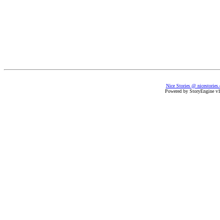
Nice Stories @ nicestories
Powered by StoryEngine v1