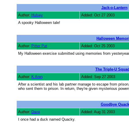
Jack-o-Lantern
Author:
Hulsey
Added: Oct 27 2003
A spooky Halloween tale!
Halloween Memor
Author:
Pitter Pat
Added: Oct 25 2003
My Halloween exercise submitted using memories from yesteryear
The Triple-U Squa
Author:
K Aren
Added: Sep 27 2003
After a scientist and his lab partner manage to escape from prison
who sent them to prison. In return, they're given mysterious power
Goodbye Quac
Author:
Dave
Added: Aug 31 2003
I once had a duck named Quacky.