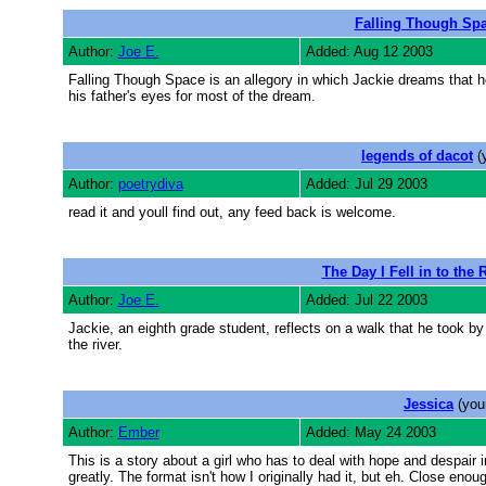
Falling Though Sp
Author:
Joe E.
Added: Aug 12 2003
Falling Though Space is an allegory in which Jackie dreams that h
his father's eyes for most of the dream.
legends of dacot
(
Author:
poetrydiva
Added: Jul 29 2003
read it and youll find out, any feed back is welcome.
The Day I Fell in to the 
Author:
Joe E.
Added: Jul 22 2003
Jackie, an eighth grade student, reflects on a walk that he took by 
the river.
Jessica
(you
Author:
Ember
Added: May 24 2003
This is a story about a girl who has to deal with hope and despai
greatly. The format isn't how I originally had it, but eh. Close enou