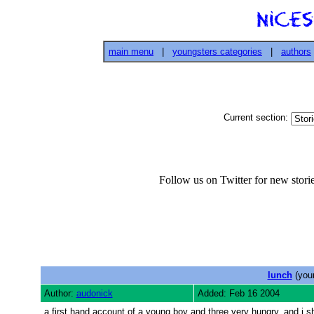
main menu
|
youngsters categories
|
authors
Current section:
Follow us on Twitter for new stor
lunch
(youn
Author:
audonick
Added: Feb 16 2004
a first hand account of a young boy and three very hungry, and i s