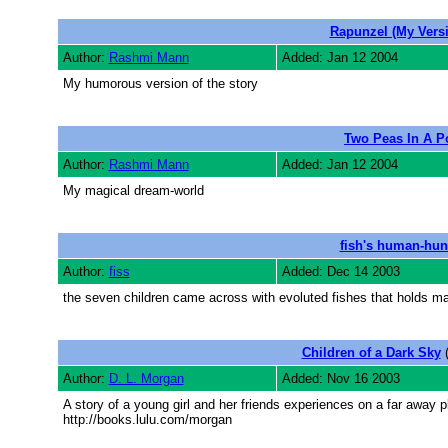
Rapunzel (My Vers
Author:
Rashmi Mann
Added: Jan 12 2004
My humorous version of the story
Two Peas In A P
Author:
Rashmi Mann
Added: Jan 12 2004
My magical dream-world
fish's human-hun
Author:
fiss
Added: Dec 14 2003
the seven children came across with evoluted fishes that holds ma
Children of a Dark Sky
(
Author:
D. L. Morgan
Added: Nov 16 2003
A story of a young girl and her friends experiences on a far away p
http://books.lulu.com/morgan