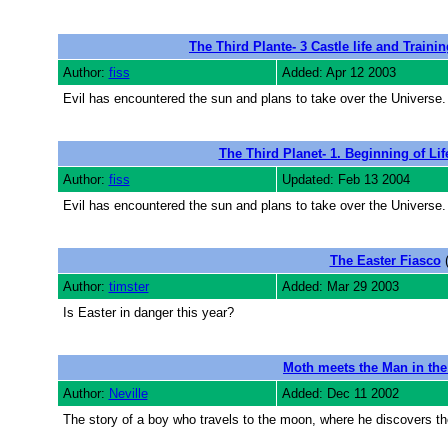
The Third Plante- 3 Castle life and Training
Author:
fiss
Added: Apr 12 2003
Evil has encountered the sun and plans to take over the Universe. 
The Third Planet- 1. Beginning of Lif
Author:
fiss
Updated: Feb 13 2004
Evil has encountered the sun and plans to take over the Universe. 
The Easter Fiasco
(
Author:
timster
Added: Mar 29 2003
Is Easter in danger this year?
Moth meets the Man in th
Author:
Neville
Added: Dec 11 2002
The story of a boy who travels to the moon, where he discovers th