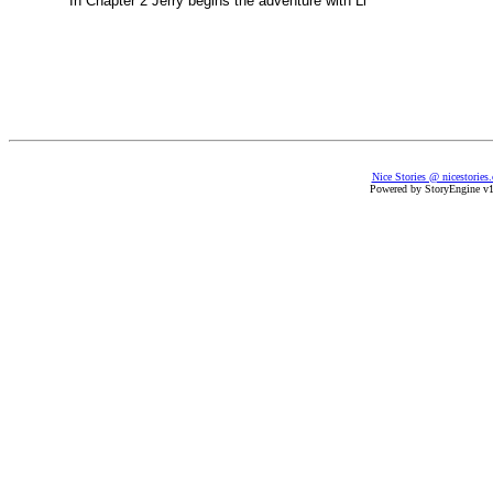
In Chapter 2 Jerry begins the adventure with Li
Nice Stories @ nicestories
Powered by StoryEngine v1