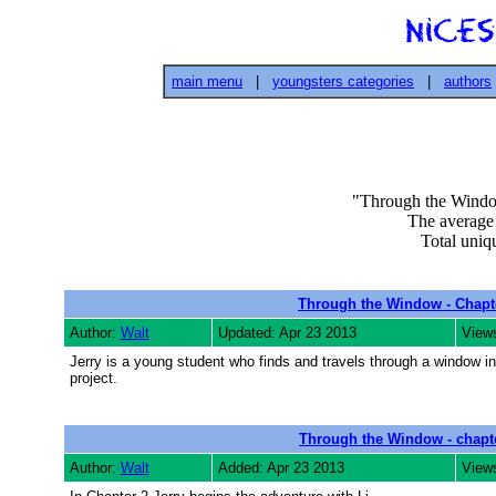
main menu
|
youngsters categories
|
authors
"Through the Window 
The average v
Total uniqu
Through the Window - Chapt
Author:
Walt
Updated: Apr 23 2013
View
Jerry is a young student who finds and travels through a window in
project.
Through the Window - chapt
Author:
Walt
Added: Apr 23 2013
View