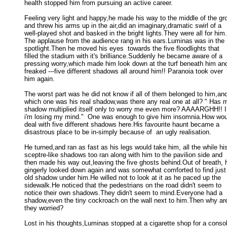
health stopped him from pursuing an active career. 

Feeling very light and happy,he made his way to the middle of the gro
and threw his arms up in the air,did an imaginary,dramatic swirl of a 

well-played shot and basked in the bright lights.They were all for him. 
The applause from the audience rang in his ears.Luminas was in the 

spotlight.Then he moved his eyes  towards the five floodlights that 

filled the stadium with it's brilliance.Suddenly he became aware of a 

pressing worry,which made him look down at the turf beneath him and
freaked ---five different shadows all around him!! Paranoia took over 

him again. 

The worst part was he did not know if all of them belonged to him,and
which one was his real shadow,was there any real one at all? " Has m
shadow multiplied itself only to worry me even more? AAAARGHH!! I t
i'm losing my mind."  One was enough to give him insomnia.How woul
deal with five different shadows here.His favourite haunt became a 

disastrous place to be in-simply because of  an ugly realisation. 

He turned,and ran as fast as his legs would take him, all the while his
sceptre-like shadows too ran along with him to the pavilion side and 

then made his way out,leaving the five ghosts behind.Out of breath, h
gingerly looked down again and was somewhat comforted to find just 
old shadow under him.He willed not to look at it as he paced up the 

sidewalk.He noticed that the pedestrians on the road didn't seem to 

notice their own shadows.They didn't seem to mind.Everyone had a 

shadow,even the tiny cockroach on the wall next to him.Then why aren
they worried? 

Lost in his thoughts,Luminas stopped at a cigarette shop for a consol