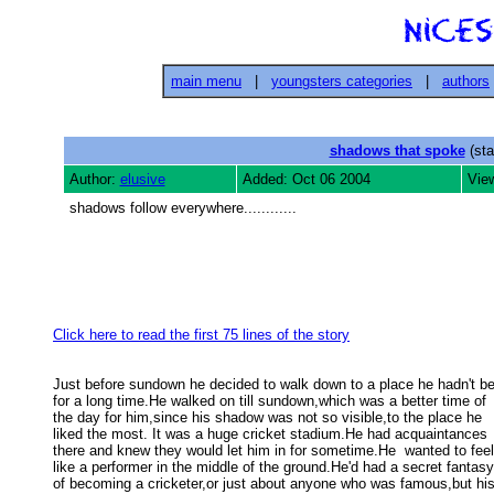
main menu
|
youngsters categories
|
authors
shadows that spoke
(sta
Author:
elusive
Added: Oct 06 2004
Vie
shadows follow everywhere............
Click here to read the first 75 lines of the story
Just before sundown he decided to walk down to a place he hadn't be
for a long time.He walked on till sundown,which was a better time of  
the day for him,since his shadow was not so visible,to the place he 

liked the most. It was a huge cricket stadium.He had acquaintances 

there and knew they would let him in for sometime.He  wanted to feel 
like a performer in the middle of the ground.He'd had a secret fantasy 
of becoming a cricketer,or just about anyone who was famous,but his 