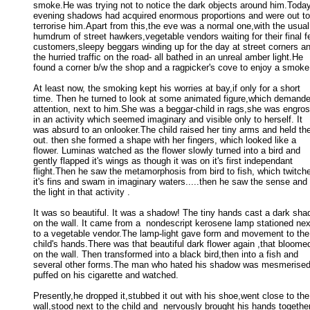
smoke.He was trying not to notice the dark objects around him.Today 
evening shadows had acquired enormous proportions and were out to 
terrorise him.Apart from this,the eve was a normal one,with the usual 
humdrum of street hawkers,vegetable vendors waiting for their final fe
customers,sleepy beggars winding up for the day at street corners an
the hurried traffic on the road- all bathed in an unreal amber light.He 

found a corner b/w the shop and a ragpicker's cove to enjoy a smoke.
At least now, the smoking kept his worries at bay,if only for a short

time. Then he turned to look at some animated figure,which demanded
attention, next to him.She was a beggar-child in rags,she was engros
in an activity which seemed imaginary and visible only to herself. It 

was absurd to an onlooker.The child raised her tiny arms and held the
out. then she formed a shape with her fingers, which looked like a 

flower. Luminas watched as the flower slowly turned into a bird and 

gently flapped it's wings as though it was on it's first independant 

flight.Then he saw the metamorphosis from bird to fish, which twitche
it's fins and swam in imaginary waters.....then he saw the sense and 

the light in that activity . 

It was so beautiful. It was a shadow! The tiny hands cast a dark sha
on the wall. It came from a  nondescript kerosene lamp stationed next
to a vegetable vendor.The lamp-light gave form and movement to the 
child's hands.There was that beautiful dark flower again ,that bloomed
on the wall. Then transformed into a black bird,then into a fish and 

several other forms.The man who hated his shadow was mesmerised 
puffed on his cigarette and watched. 

Presently,he dropped it,stubbed it out with his shoe,went close to the

wall,stood next to the child and  nervously brought his hands together