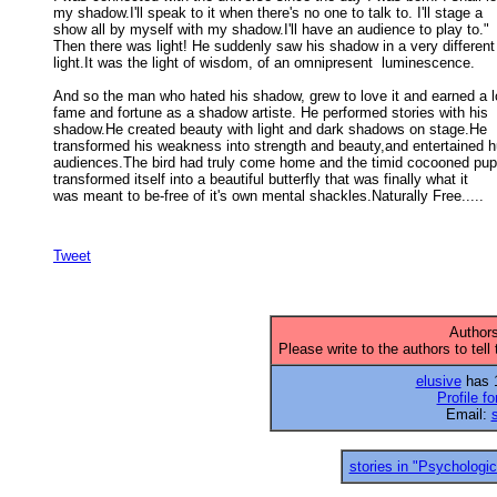
my shadow.I'll speak to it when there's no one to talk to. I'll stage a 

show all by myself with my shadow.I'll have an audience to play to." 

Then there was light! He suddenly saw his shadow in a very different 
light.It was the light of wisdom, of an omnipresent  luminescence. 

And so the man who hated his shadow, grew to love it and earned a lo
fame and fortune as a shadow artiste. He performed stories with his 

shadow.He created beauty with light and dark shadows on stage.He 

transformed his weakness into strength and beauty,and entertained h
audiences.The bird had truly come home and the timid cocooned pupa
transformed itself into a beautiful butterfly that was finally what it 

was meant to be-free of it's own mental shackles.Naturally Free..... 

Tweet
Authors
Please write to the authors to tell
elusive
has 1
Profile fo
Email:
stories in "Psychologica