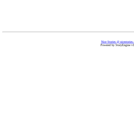
Nice Stories @ nicestories
Powered by StoryEngine v1