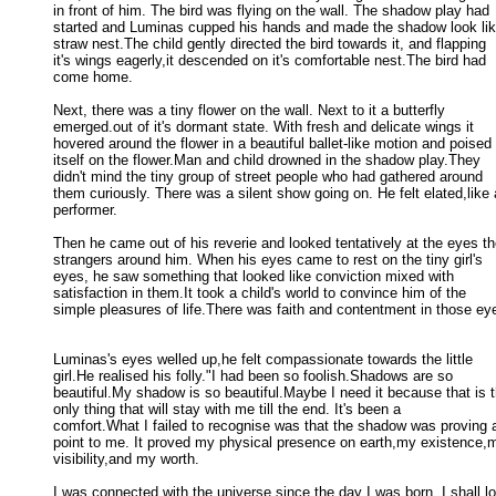
in front of him. The bird was flying on the wall. The shadow play had 

started and Luminas cupped his hands and made the shadow look like
straw nest.The child gently directed the bird towards it, and flapping 

it's wings eagerly,it descended on it's comfortable nest.The bird had 

come home. 

Next, there was a tiny flower on the wall. Next to it a butterfly

emerged.out of it's dormant state. With fresh and delicate wings it 

hovered around the flower in a beautiful ballet-like motion and poised 

itself on the flower.Man and child drowned in the shadow play.They 

didn't mind the tiny group of street people who had gathered around 

them curiously. There was a silent show going on. He felt elated,like a
performer. 

Then he came out of his reverie and looked tentatively at the eyes th
strangers around him. When his eyes came to rest on the tiny girl's 

eyes, he saw something that looked like conviction mixed with 

satisfaction in them.It took a child's world to convince him of the 

simple pleasures of life.There was faith and contentment in those eye
Luminas's eyes welled up,he felt compassionate towards the little

girl.He realised his folly."I had been so foolish.Shadows are so 

beautiful.My shadow is so beautiful.Maybe I need it because that is th
only thing that will stay with me till the end. It's been a 

comfort.What I failed to recognise was that the shadow was proving a
point to me. It proved my physical presence on earth,my existence,m
visibility,and my worth. 

I was connected with the universe since the day I was born. I shall lo