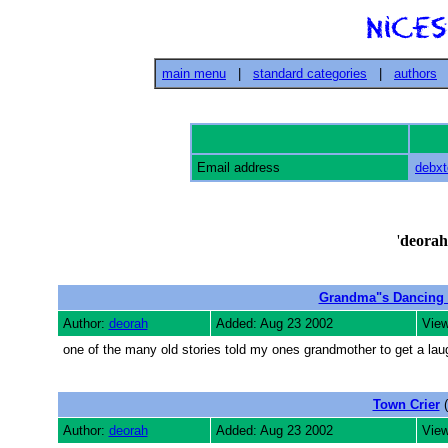
main menu
|
standard categories
|
authors
Email address
debx
'
deorah
Grandma"s Dancing
Author:
deorah
Added: Aug 23 2002
View
one of the many old stories told my ones grandmother to get a lau
Town Crier
(
Author:
deorah
Added: Aug 23 2002
View