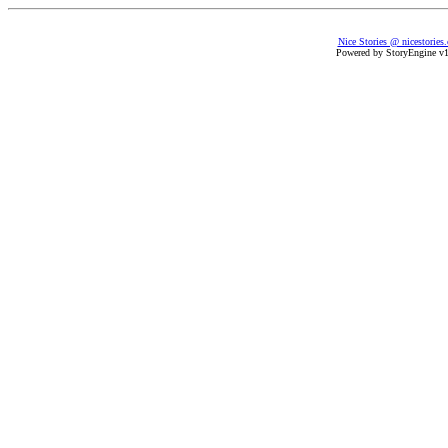
Nice Stories @ nicestories
Powered by StoryEngine v1