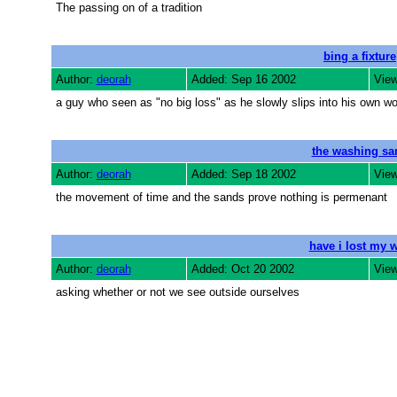
The passing on of a tradition
bing a fixture
Author:
deorah
Added: Sep 16 2002
View
a guy who seen as "no big loss" as he slowly slips into his own worl
the washing sa
Author:
deorah
Added: Sep 18 2002
View
the movement of time and the sands prove nothing is permenant
have i lost my 
Author:
deorah
Added: Oct 20 2002
View
asking whether or not we see outside ourselves