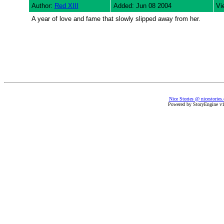
Author:
Red XIII
Added: Jun 08 2004
Vi
A year of love and fame that slowly slipped away from her.
Nice Stories @ nicestories
Powered by StoryEngine v1