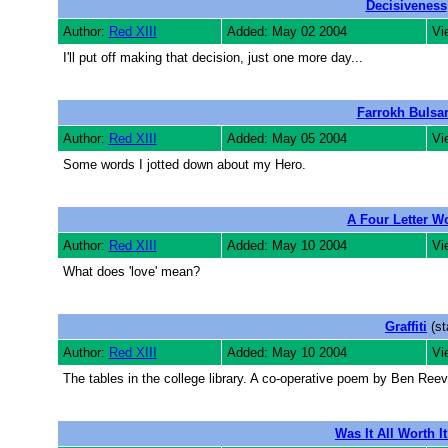
Decisiveness
Author:
Red XIII
Added: May 02 2004
Vi
I'll put off making that decision, just one more day...
Farrokh Bulsa
Author:
Red XIII
Added: May 05 2004
Vi
Some words I jotted down about my Hero.
A Four Letter W
Author:
Red XIII
Added: May 10 2004
Vi
What does 'love' mean?
Graffiti
(st
Author:
Red XIII
Added: May 10 2004
Vi
The tables in the college library. A co-operative poem by Ben Ree
Was It All Worth I