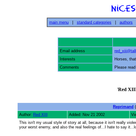
main menu
|
standard categories
|
authors
Email address
red_xiii@ta
Interests
Horses, that 
Comments
Please read
'
Red XII
Reprimand
(
Author:
Red XIII
Added: Nov 21 2002
Vi
This isn't my usual style of story at all, because it isn't really vio
your worst enemy, and also the real feelings of...I hate to say it...lo