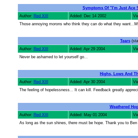
Symptoms Of "I'm Just Ace
Author:
Red XIII
Added: Dec 14 2002
Vi
Those annoying morons who think they can do what they want...M
Tears
(sta
Author:
Red XIII
Added: Apr 29 2004
Vi
Never be ashamed to let yourself go...
Highs, Lows And Th
Author:
Red XIII
Added: Apr 30 2004
Vi
The feeling of hopelessness... It can kill. Feedback greatly apprec
Weathered Ho
Author:
Red XIII
Added: May 01 2004
Vi
As long as the sun shines, there must be hope. Thank you to Ben f