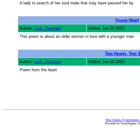
A lady in search of her soul mate that may have passed her by.
Young Heart
Author:
Lady_Destinee
Added: Jan 20 2003
This poem is about an older woman in love with a younger man.
Two Hearts, Two 
Author:
Lady_Destinee
Added: Jan 20 2003
Poem from the heart
Nice Stories @ nicestories
Powered by StoryEngine v1