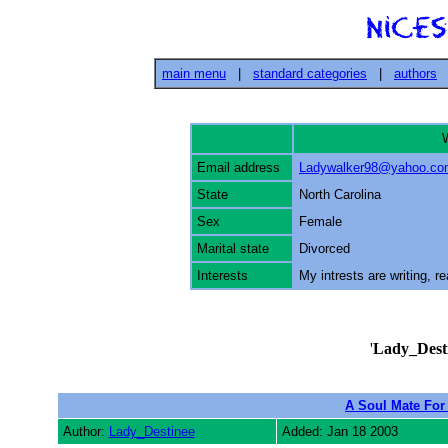
main menu
|
standard categories
|
authors
W
Email address
Ladywalker98@yahoo.co
State
North Carolina
Sex
Female
Marital state
Divorced
Interests
My intrests are writing, r
'
Lady_Dest
A Soul Mate For
Author:
Lady_Destinee
Added: Jan 18 2003