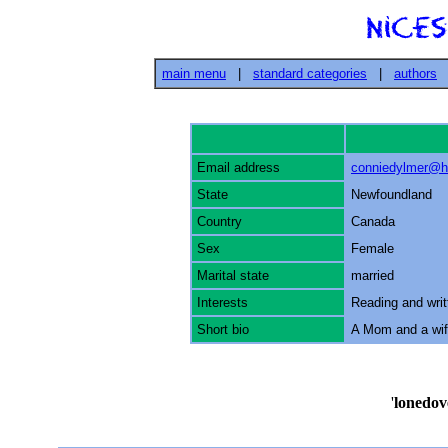
main menu
|
standard categories
|
authors
Email address
conniedylmer@h
State
Newfoundland
Country
Canada
Sex
Female
Marital state
married
Interests
Reading and writ
Short bio
A Mom and a wife
'
lonedov