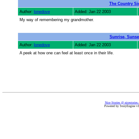
The Country Si
Author:
lonedove
Added: Jan 22 2003
My way of remembering my grandmother.
Sunrise, Sunse
Author:
lonedove
Added: Jan 22 2003
A peek at how one can feel at least once in their life.
Nice Stories @ nicestories
Powered by StoryEngine v1