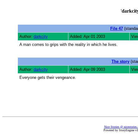
'
darkcit
File 47
(standar
Author:
darkcity
Added: Apr 01 2003
Vie
A man comes to grips with the reality in which he lives.
The story
(sta
Author:
darkcity
Added: Apr 09 2003
Vie
Everyone gets their vengeance.
Nice Stories @ nicestories
Powered by StoryEngine v1