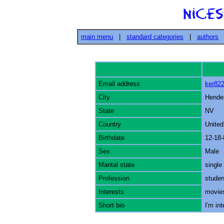
main menu
|
standard categories
|
authors
Email address
ker82
City
Hende
State
NV
Country
United
Birthdate
12-18-
Sex
Male
Marital state
single
Profession
studen
Interests
movie
Short bio
I'm int