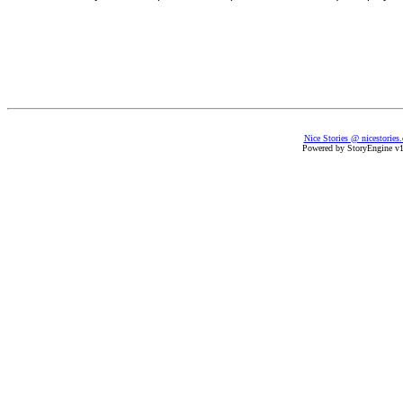
Nice Stories @ nicestories
Powered by StoryEngine v1