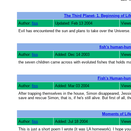
The Third Planet- 1. Beginning of Lif
Author:
fiss
Updated: Feb 13 2004
Views
Evil has encountered the sun and plans to take over the Universe. 
fish's human-hun
Author:
fiss
Added: Dec 14 2003
Views
the seven children came across with evoluted fishes that holds ma
Fish's Human-hun
Author:
fiss
Added: Mar 03 2004
Views
After trapping themselves in the house, Simon disappeared, Jessica
save and rescue Simon, that is, if he's still alive. But first of all, t
Moments of Lif
Author:
fiss
Added: Jul 18 2004
Views
This is just a short poem I wrote (it was LA homework). I hope you