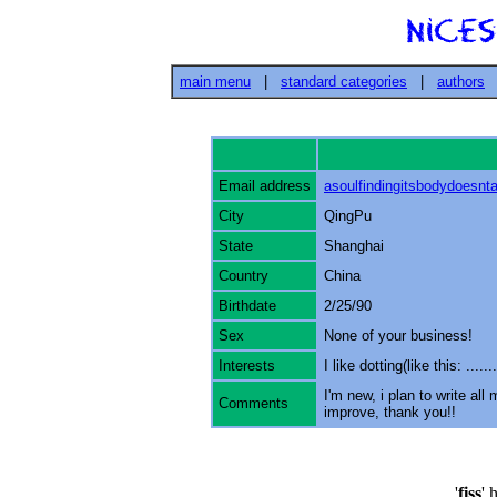
main menu
|
standard categories
|
authors
Email address
asoulfindingitsbodydoes
City
QingPu
State
Shanghai
Country
China
Birthdate
2/25/90
Sex
None of your business!
Interests
I like dotting(like this: .........
I'm new, i plan to write al
Comments
improve, thank you!!
'
fiss
' 