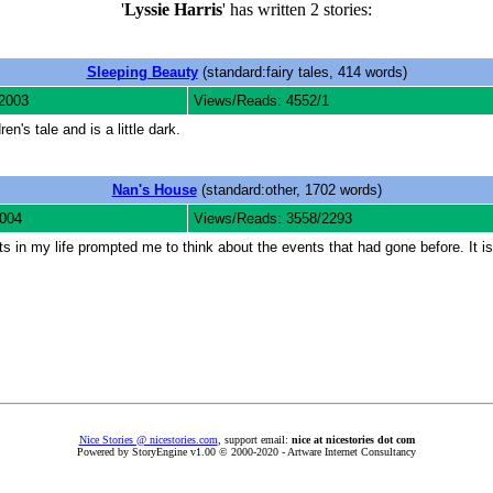
'
Lyssie Harris
' has written 2 stories:
Sleeping Beauty
(standard:fairy tales, 414 words)
2003
Views/Reads: 4552/1
en's tale and is a little dark.
Nan's House
(standard:other, 1702 words)
2004
Views/Reads: 3558/2293
nts in my life prompted me to think about the events that had gone before. It 
Nice Stories @ nicestories.com
, support email:
nice at nicestories dot com
Powered by StoryEngine v1.00 © 2000-2020 - Artware Internet Consultancy