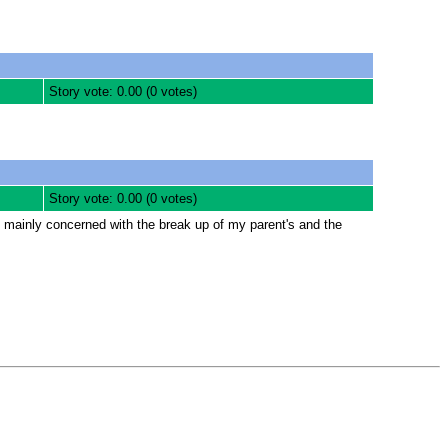
Story vote: 0.00 (0 votes)
Story vote: 0.00 (0 votes)
is mainly concerned with the break up of my parent's and the