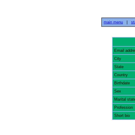
main menu
|
st
Email addr
City
State
Country
Birthdate
Sex
Marital stat
Profession
Short bio