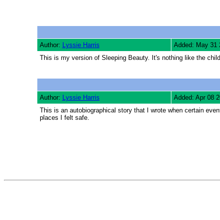
Author:
Lyssie Harris
Added: May 31 
This is my version of Sleeping Beauty. It's nothing like the childr
Author:
Lyssie Harris
Added: Apr 08 
This is an autobiographical story that I wrote when certain eve
places I felt safe.