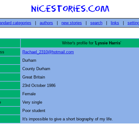
andard categories
|
authors
|
new stories
|
search
|
links
|
settin
Writer's profile for '
Lyssie Harris
'
ess
Rachael_2310@hotmail.com
Durham
County Durham
Great Britain
23rd October 1986
Female
e
Very single
Poor student
It's impossible to give a short biography of my life.