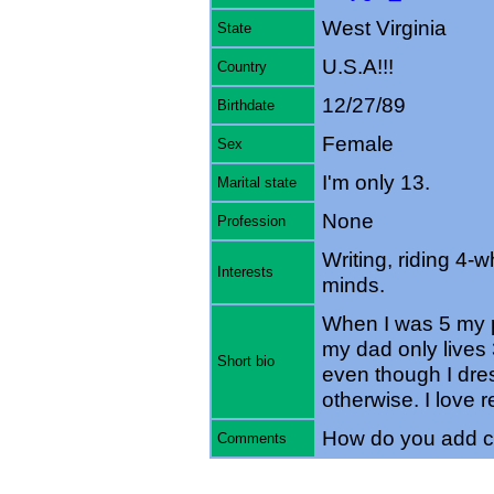
West Virginia
State
U.S.A!!!
Country
12/27/89
Birthdate
Female
Sex
I'm only 13.
Marital state
None
Profession
Writing, riding 4-
Interests
minds.
When I was 5 my p
my dad only lives 
Short bio
even though I dre
otherwise. I love r
How do you add c
Comments