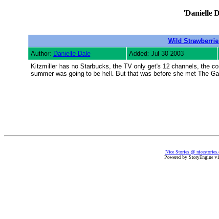
'
Danielle D
Wild Strawberrie
Author:
Danielle Dale
Added: Jul 30 2003
Kitzmiller has no Starbucks, the TV only get's 12 channels, the co
summer was going to be hell. But that was before she met The Gang
Nice Stories @ nicestories
Powered by StoryEngine v1