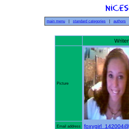
main menu
|
standard categories
|
authors
Writer'
Picture
foxygirl_142004@
Email address