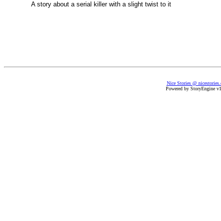
A story about a serial killer with a slight twist to it
Nice Stories @ nicestories
Powered by StoryEngine v1