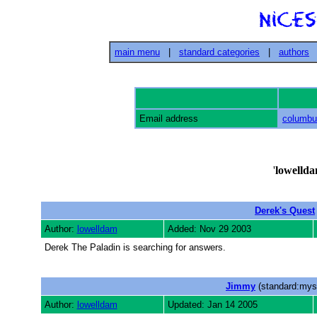
main menu
|
standard categories
|
authors
Email address
columb
'
lowelld
Derek's Quest
Author:
lowelldam
Added: Nov 29 2003
Derek The Paladin is searching for answers.
Jimmy
(standard:myst
Author:
lowelldam
Updated: Jan 14 2005