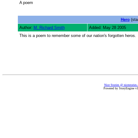
A poem
Hero
(sta
Author:
M. Richard Smith
Added: May 28 2005
This is a poem to remember some of our nation's forgotten heros.
Nice Stories @ nicestories
Powered by StoryEngine v1