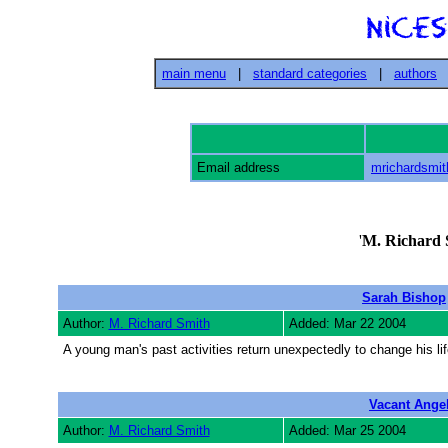
main menu
|
standard categories
|
authors
Email address
mrichardsmi
'
M. Richard 
Sarah Bishop
Author:
M. Richard Smith
Added: Mar 22 2004
A young man's past activities return unexpectedly to change his lif
Vacant Ange
Author:
M. Richard Smith
Added: Mar 25 2004