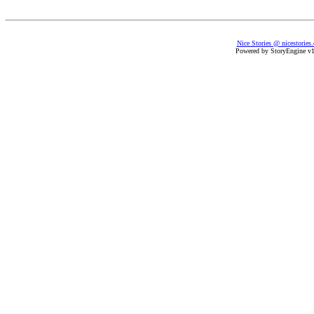
Nice Stories @ nicestories
Powered by StoryEngine v1