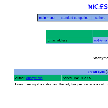
main menu
|
standard categories
|
authors
Email address
no@email
'
Anonymo
brown eyes
(s
Author:
Anonymous
Added: Mar 01 2005
lovers meeting at a station and the lady has premonitions about 