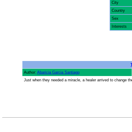
City
Country
Sex
Interests
Author:
Abaricia Garcia Santiago
Just when they needed a miracle, a healer arrived to change th