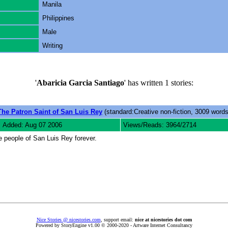
Manila
Philippines
Male
Writing
'
Abaricia Garcia Santiago
' has written 1 stories:
The Patron Saint of San Luis Rey
(standard:Creative non-fiction, 3009 words
Added: Aug 07 2006
Views/Reads: 3964/2714
e people of San Luis Rey forever.
Nice Stories @ nicestories.com
, support email:
nice at nicestories dot com
Powered by StoryEngine v1.00 © 2000-2020 - Artware Internet Consultancy