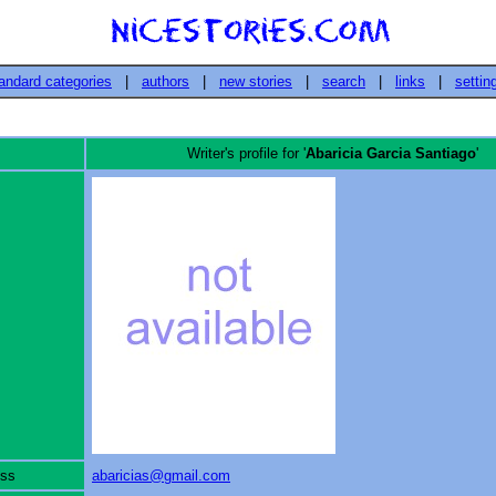
andard categories
|
authors
|
new stories
|
search
|
links
|
settin
Writer's profile for '
Abaricia Garcia Santiago
'
ess
abaricias@gmail.com