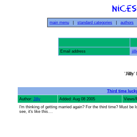
main menu
|
standard categories
|
authors
Email address
jil
'
Jilly
'
Third time luck
Author:
Jilly
Added: Aug 08 2005
Views/
I'm thinking of getting married again? For the third time? Must b
see, it's like this....