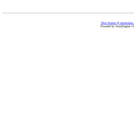
Nice Stories @ nicestories
Powered by StoryEngine v1