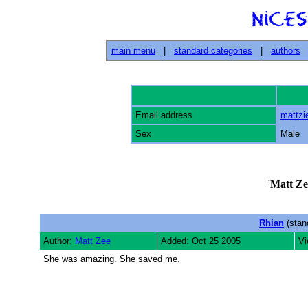
main menu
|
standard categories
|
authors
Email address
mattz
Sex
Male
'
Matt Ze
Rhian
(stan
Author:
Matt Zee
Added: Oct 25 2005
Vi
She was amazing. She saved me.