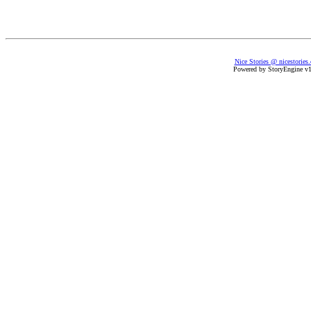
Nice Stories @ nicestories
Powered by StoryEngine v1