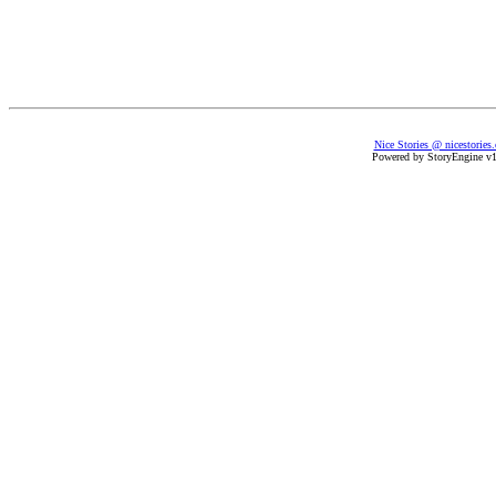
Nice Stories @ nicestories
Powered by StoryEngine v1