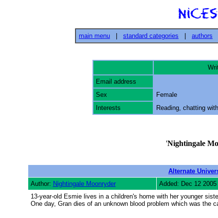
main menu
|
standard categories
|
authors
Writ
Email address
Sex
Female
Interests
Reading, chatting with
'
Nightingale M
Alternate Univer
Author:
Nightingale Moonryder
Added: Dec 12 2005
13-year-old Esmie lives in a children's home with her younger siste
One day, Gran dies of an unknown blood problem which was the ca