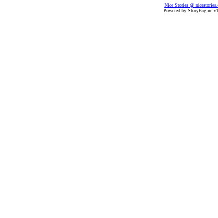
Nice Stories @ nicestories
Powered by StoryEngine v1