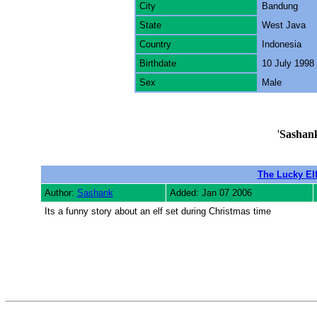
City
Bandung
State
West Java
Country
Indonesia
Birthdate
10 July 1998
Sex
Male
'
Sashan
The Lucky El
Author:
Sashank
Added: Jan 07 2006
Its a funny story about an elf set during Christmas time