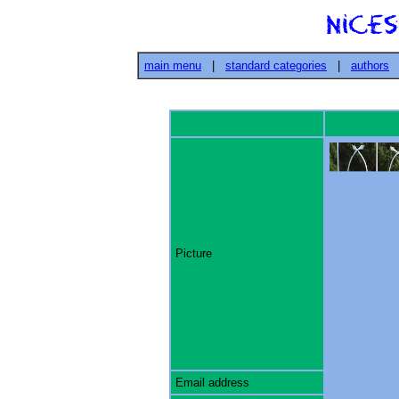
main menu
|
standard categories
|
authors
Picture
Email address