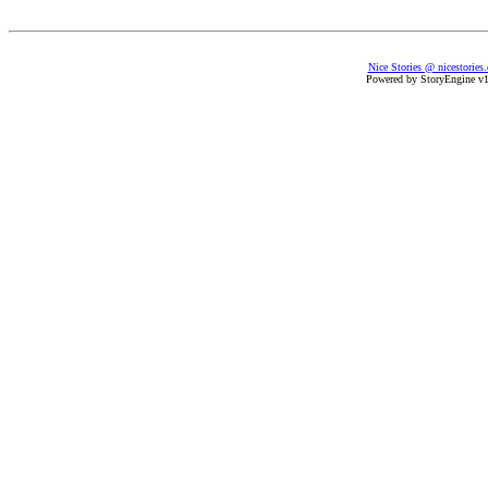
Nice Stories @ nicestories
Powered by StoryEngine v1