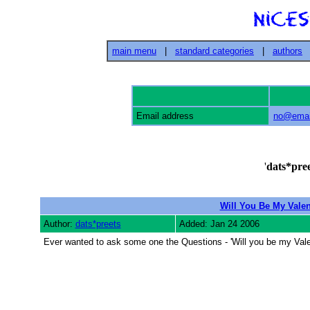
main menu
|
standard categories
|
authors
Email address
no@emai
'
dats*pree
Will You Be My Valen
Author:
dats*preets
Added: Jan 24 2006
Ever wanted to ask some one the Questions - 'Will you be my Valent