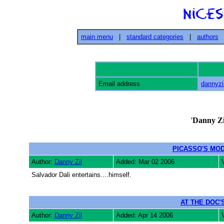
main menu
|
standard categories
|
authors
Email address
dannyzi
'
Danny Zi
PICASSO'S MO
Author:
Danny Zil
Added: Mar 02 2006
Salvador Dali entertains....himself.
AT THE DOC'
Author:
Danny Zil
Added: Apr 14 2006