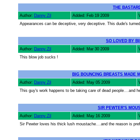
THE BASTAR
Author:
Danny Zil
Added: Feb 19 2009
Appearances can be deceptive, very deceptive. This dude's turned o
SO LOVED BY B
Author:
Danny Zil
Added: Mar 30 2009
This blow job sucks !
BIG BOUNCING BREASTS MADE M
Author:
Danny Zil
Added: May 05 2009
This guy's work happens to be taking care of dead people....and he
SIR PEWTER'S MOU
Author:
Danny Zil
Added: May 16 2009
Sir Pewter loves his thick lush moustache....and the reason is pre