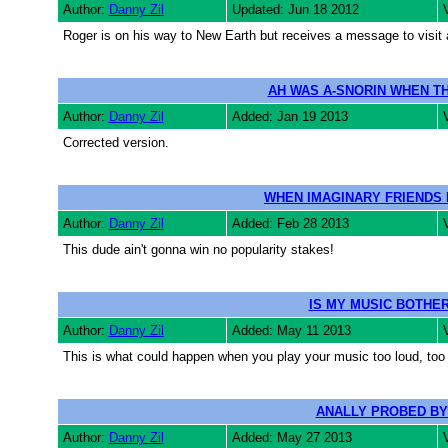
Author:
Danny Zil
Updated: Jun 18 2012
Roger is on his way to New Earth but receives a message to visit
AH WAS A-SNORIN WHEN T
Author:
Danny Zil
Added: Jan 19 2013
Corrected version.
WHEN IMAGINARY FRIENDS 
Author:
Danny Zil
Added: Feb 28 2013
This dude ain't gonna win no popularity stakes!
IS MY MUSIC BOTHER
Author:
Danny Zil
Added: May 11 2013
This is what could happen when you play your music too loud, too la
ANALLY PROBED BY
Author:
Danny Zil
Added: May 27 2013