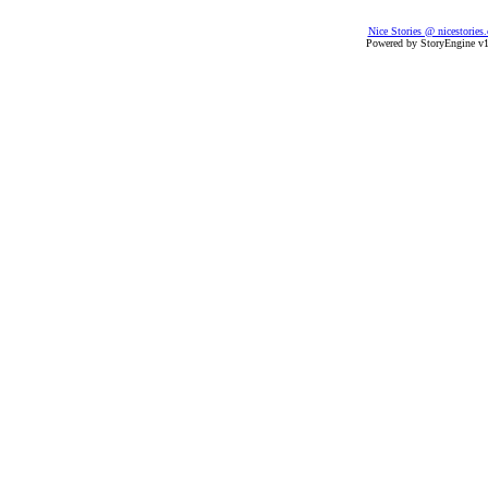
Nice Stories @ nicestories
Powered by StoryEngine v1