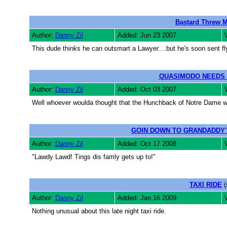
Bastard Threw M
Author:
Danny Zil
Added: Jun 23 2007
This dude thinks he can outsmart a Lawyer....but he's soon sent fly
QUASIMODO NEEDS
Author:
Danny Zil
Added: Oct 03 2007
Well whoever woulda thought that the Hunchback of Notre Dame w
GOIN DOWN TO GRANDADDY'
Author:
Danny Zil
Added: Oct 17 2008
"Lawdy Lawd! Tings dis famly gets up to!"
TAXI RIDE
(
Author:
Danny Zil
Added: Jan 16 2009
Nothing unusual about this late night taxi ride.