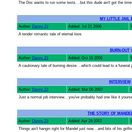
The Doc wants to run some tests....but this dude ain't got the time 
MY LITTLE JAIL 
Author:
Danny Zil
Added: Jul 21 2006
A tender romantic tale of eternal love.
BURN-OUT
(
Author:
Danny Zil
Added: Oct 15 2006
A cautionary tale of burning desire....which could lead to a funeral 
INTERVIEW
Author:
Danny Zil
Added: Mar 06 2007
Just a normal job interview....you've probably had one like it yourse
THE STORY OF MANDE
Author:
Danny Zil
Added: Apr 29 2007
Things ain't hangin right for Mandel just now....and bits of his girlfri