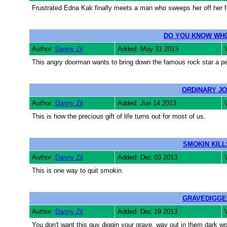
Frustrated Edna Kak finally meets a man who sweeps her off her f
DO YOU KNOW WHO
Author:
Danny Zil
Added: May 31 2013
This angry doorman wants to bring down the famous rock star a pe
ORDINARY J
Author:
Danny Zil
Added: Jun 14 2013
This is how the precious gift of life turns out for most of us.
SMOKIN KILL
Author:
Danny Zil
Added: Dec 03 2013
This is one way to quit smokin.
GRAVEDIGGE
Author:
Danny Zil
Added: Dec 19 2013
You don't want this guy diggin your grave, way out in them dark w