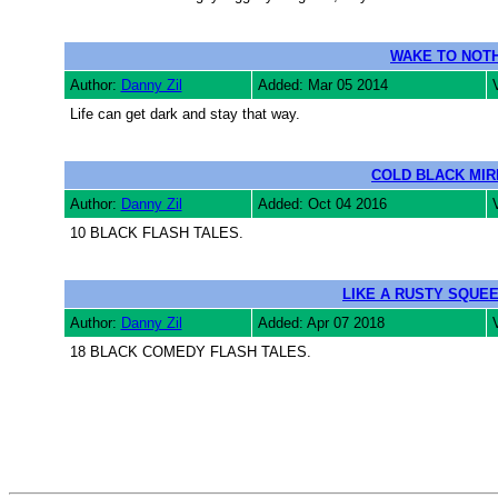
WAKE TO NOTH
Author:
Danny Zil
Added: Mar 05 2014
Life can get dark and stay that way.
COLD BLACK MI
Author:
Danny Zil
Added: Oct 04 2016
10 BLACK FLASH TALES.
LIKE A RUSTY SQUE
Author:
Danny Zil
Added: Apr 07 2018
18 BLACK COMEDY FLASH TALES.