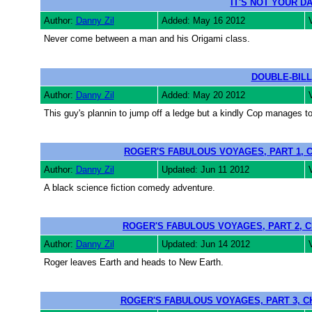
IT'S NOT YOUR DA
Author:
Danny Zil
Added: May 16 2012
Never come between a man and his Origami class.
DOUBLE-BILL
Author:
Danny Zil
Added: May 20 2012
This guy's plannin to jump off a ledge but a kindly Cop manages t
ROGER'S FABULOUS VOYAGES, PART 1, 
Author:
Danny Zil
Updated: Jun 11 2012
A black science fiction comedy adventure.
ROGER'S FABULOUS VOYAGES, PART 2, C
Author:
Danny Zil
Updated: Jun 14 2012
Roger leaves Earth and heads to New Earth.
ROGER'S FABULOUS VOYAGES, PART 3, C