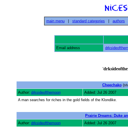
main menu
|
standard categories
|
authors
Email address
drksideofth
'
drksideofth
Cheechako
(st
Author:
drksideofthemoon
Added: Jul 26 2007
A man searches for riches in the gold fields of the Klondike.
Prairie Dreams: Duke an
Author:
drksideofthemoon
Added: Jul 26 2007