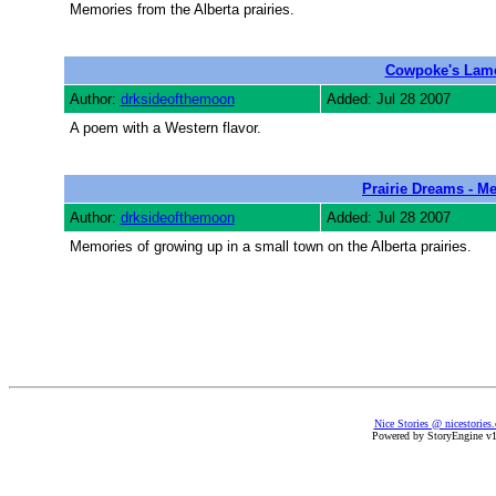
Memories from the Alberta prairies.
Cowpoke's Lam
Author:
drksideofthemoon
Added: Jul 28 2007
A poem with a Western flavor.
Prairie Dreams - M
Author:
drksideofthemoon
Added: Jul 28 2007
Memories of growing up in a small town on the Alberta prairies.
Nice Stories @ nicestories
Powered by StoryEngine v1