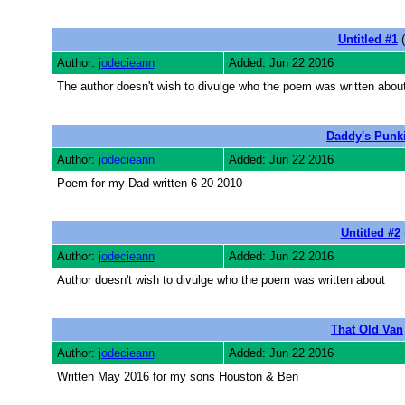
Untitled #1
(
Author:
jodecieann
Added: Jun 22 2016
The author doesn't wish to divulge who the poem was written abou
Daddy's Punk
Author:
jodecieann
Added: Jun 22 2016
Poem for my Dad written 6-20-2010
Untitled #2
Author:
jodecieann
Added: Jun 22 2016
Author doesn't wish to divulge who the poem was written about
That Old Van
Author:
jodecieann
Added: Jun 22 2016
Written May 2016 for my sons Houston & Ben