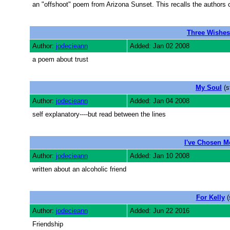
an "offshoot" poem from Arizona Sunset. This recalls the authors 
Three Wishes
Author:
jodecieann
Added: Jan 02 2008
a poem about trust
My Soul
(s
Author:
jodecieann
Added: Jan 04 2008
self explanatory----but read between the lines
I've Chosen M
Author:
jodecieann
Added: Jan 10 2008
written about an alcoholic friend
For Kelly
(
Author:
jodecieann
Added: Jun 22 2016
Friendship