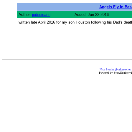
Angels Fly In Bas
Author:
jodecieann
Added: Jun 22 2016
written late April 2016 for my son Houston following his Dad's deat
Nice Stories @ nicestories
Powered by StoryEngine v1