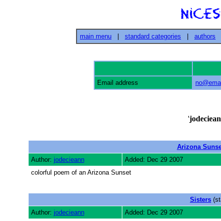
main menu
|
standard categories
|
authors
Email address
no@emai
'
jodeciea
Arizona Sunse
Author:
jodecieann
Added: Dec 29 2007
colorful poem of an Arizona Sunset
Sisters
(st
Author:
jodecieann
Added: Dec 29 2007