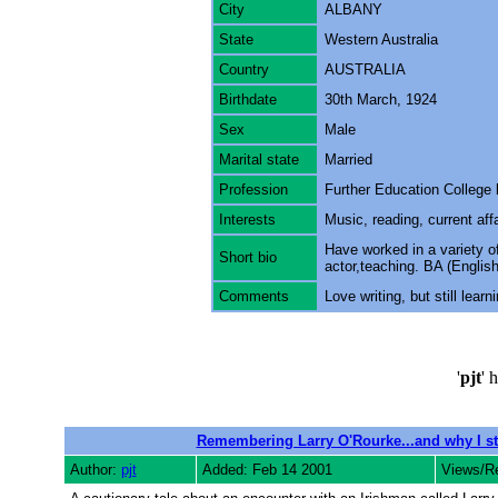
City
ALBANY
State
Western Australia
Country
AUSTRALIA
Birthdate
30th March, 1924
Sex
Male
Marital state
Married
Profession
Further Education College 
Interests
Music, reading, current affai
Have worked in a variety o
Short bio
actor,teaching. BA (Englis
Comments
Love writing, but still lear
'
pjt
' 
Remembering Larry O'Rourke...and why I st
Author:
pjt
Added: Feb 14 2001
Views/R