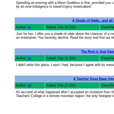
Spending an evening with a Moon Goddess is fine, provided you can
by an over-indulgence in sweet'n'spicy mooncakes!
A Shade of Odds...and all 
Author:
pjt
Added: Feb 18 2001
Views/R
Just for fun, I offer you a shade of odds about the chances of a ce
an entertainer. You sensibly decline. Read the story and find out wh
The Rest is Just Sand
Author:
pjt
Added: Feb 18 2001
Views/R
I didn't write this piece. I wish I had, because I agree with its mes
A Teacher Goes Deep into
Author:
pjt
Added: Feb 23 2001
Views/R
An account of what happened after I accepted an invitation from t
Teachers' College in a remote mountain region: the only foreigner i