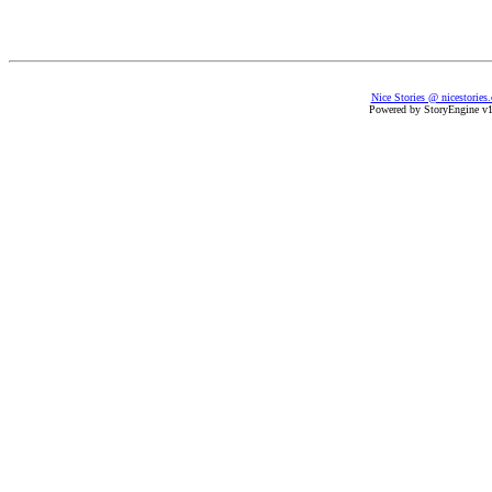
Nice Stories @ nicestories
Powered by StoryEngine v1