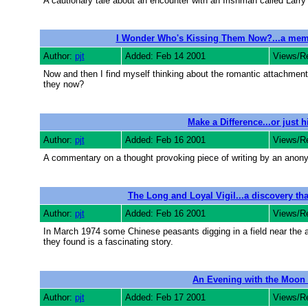
A cautionary tale about an encounter with an Irishman called Larry
I Wonder Who's Kissing Them Now?...a memoi
Author:
pjt
Added: Feb 14 2001
Views/R
Now and then I find myself thinking about the romantic attachment
they now?
Make a Difference...or just 
Author:
pjt
Added: Feb 16 2001
Views/R
A commentary on a thought provoking piece of writing by an anony
The Long and Loyal Vigil...a discovery that
Author:
pjt
Added: Feb 16 2001
Views/R
In March 1974 some Chinese peasants digging in a field near the an
they found is a fascinating story.
An Evening with the Moon
Author:
pjt
Added: Feb 17 2001
Views/R