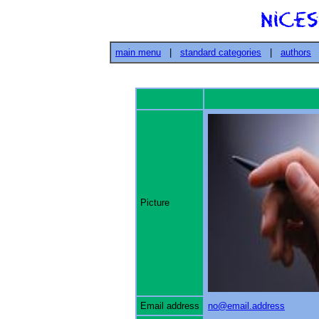
main menu
|
standard categories
|
authors
Picture
Email address
no@email.address