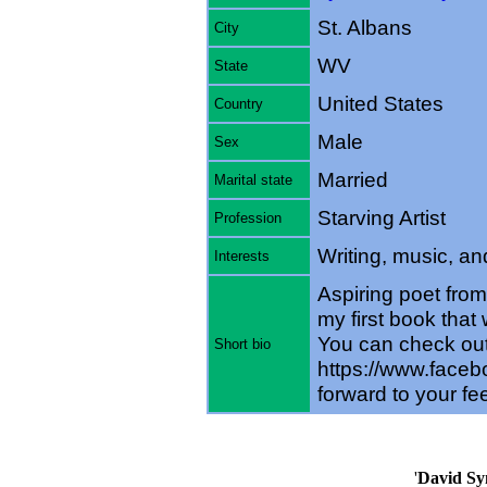
St. Albans
City
WV
State
United States
Country
Male
Sex
Married
Marital state
Starving Artist
Profession
Writing, music, and
Interests
Aspiring poet from
my first book that 
You can check ou
Short bio
https://www.faceb
forward to your f
'
David Sy