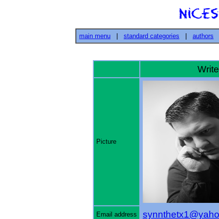
main menu
|
standard categories
|
authors
Writer
Picture
synnthetx1@yah
Email address