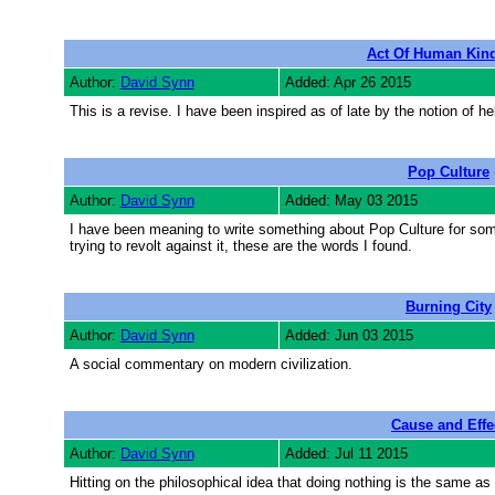
Act Of Human Kin
Author:
David Synn
Added: Apr 26 2015
This is a revise. I have been inspired as of late by the notion of help
Pop Culture
Author:
David Synn
Added: May 03 2015
I have been meaning to write something about Pop Culture for som
trying to revolt against it, these are the words I found.
Burning City
Author:
David Synn
Added: Jun 03 2015
A social commentary on modern civilization.
Cause and Effe
Author:
David Synn
Added: Jul 11 2015
Hitting on the philosophical idea that doing nothing is the same a