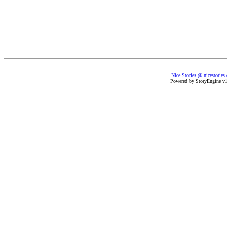
Nice Stories @ nicestories
Powered by StoryEngine v1