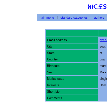
main menu
|
standard categories
|
authors
Email address
ozco
City
south
State
ct
Country
usa
Birthdate
marc
Sex
Male
Marital state
singl
Interests
D&D 
Short bio
Comments