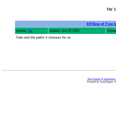
'
Oz
' 
Elf King of T'ron (
Author:
Oz
Added: Jun 22 2001
Views
Fate and the paths it chooses for us
Nice Stories @ nicestories
Powered by StoryEngine v1