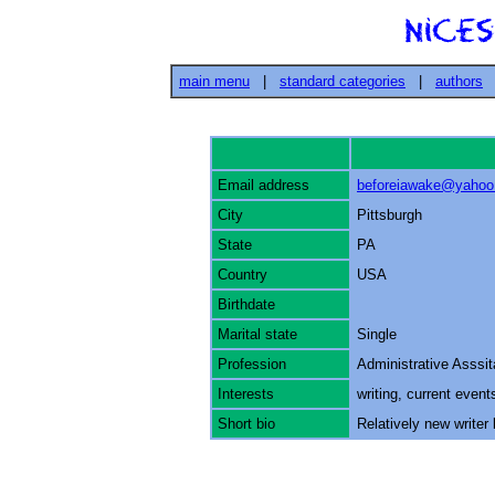
main menu
|
standard categories
|
authors
Email address
beforeiawake@yaho
City
Pittsburgh
State
PA
Country
USA
Birthdate
Marital state
Single
Profession
Administrative Asssit
Interests
writing, current even
Short bio
Relatively new writer