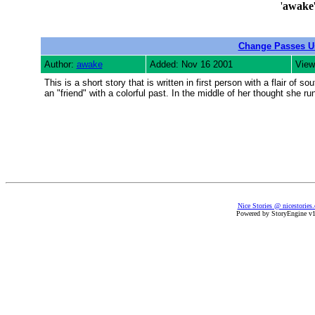
'
awake
Change Passes U
Author:
awake
Added: Nov 16 2001
View
This is a short story that is written in first person with a flair o
an "friend" with a colorful past. In the middle of her thought she ru
Nice Stories @ nicestories
Powered by StoryEngine v1