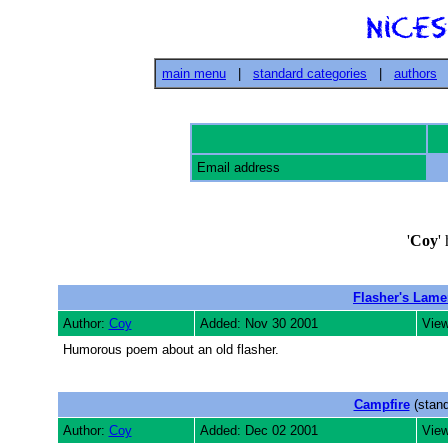
main menu
|
standard categories
|
authors
Email address
'
Coy
'
Flasher's Lame
Author:
Coy
Added: Nov 30 2001
View
Humorous poem about an old flasher.
Campfire
(stand
Author:
Coy
Added: Dec 02 2001
View