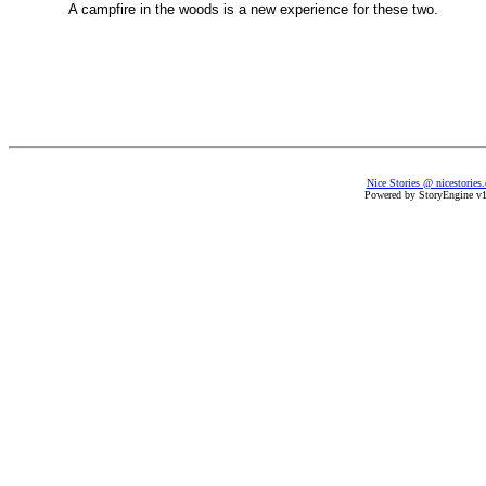
A campfire in the woods is a new experience for these two.
Nice Stories @ nicestories
Powered by StoryEngine v1