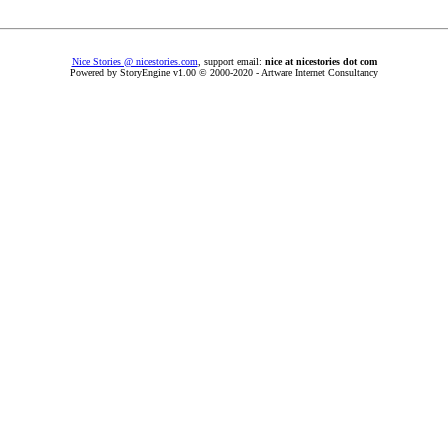
Nice Stories @ nicestories.com
, support email:
nice at nicestories dot com
Powered by StoryEngine v1.00 © 2000-2020 - Artware Internet Consultancy