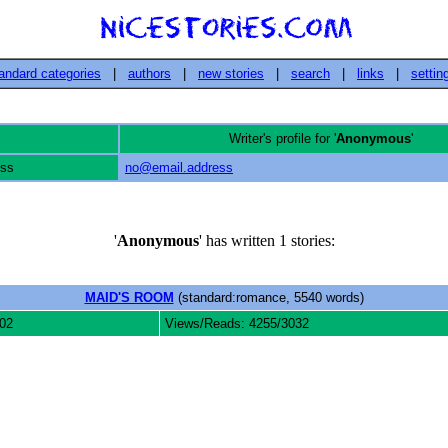
andard categories
|
authors
|
new stories
|
search
|
links
|
settin
Writer's profile for '
Anonymous
'
ess
no@email.address
'
Anonymous
' has written 1 stories:
MAID'S ROOM
(standard:romance, 5540 words)
02
Views/Reads: 4255/3032