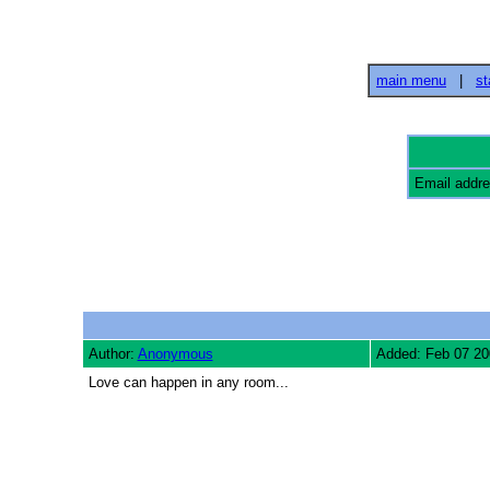
main menu
|
st
Email addr
Author:
Anonymous
Added: Feb 07 20
Love can happen in any room...