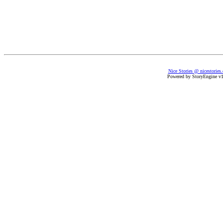
Nice Stories @ nicestories
Powered by StoryEngine v1