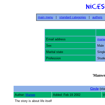
main menu
|
standard categories
|
authors
Email address
manw
Sex
Male
Marital state
Singl
Profession
Stude
'
Manw
Circle
(sta
Author:
Manwe
Added: Feb 19 2002
V
The story is about life itself