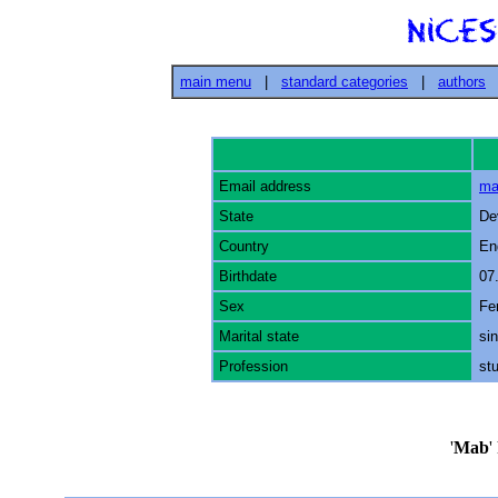
main menu
|
standard categories
|
authors
Email address
ma
State
De
Country
En
Birthdate
07
Sex
Fe
Marital state
sin
Profession
st
'
Mab
'