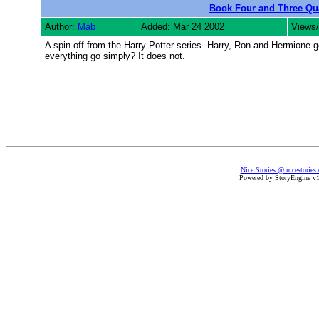
Book Four and Three Qu
Author:
Mab
Added: Mar 24 2002
Views/
A spin-off from the Harry Potter series. Harry, Ron and Hermione g
everything go simply? It does not.
Nice Stories @ nicestories
Powered by StoryEngine v1