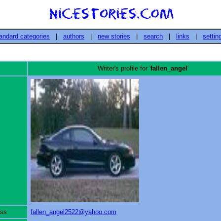
andard categories
|
authors
|
new stories
|
search
|
links
|
settin
Writer's profile for '
fallen_angel
'
ess
fallen_angel2522@yahoo.com