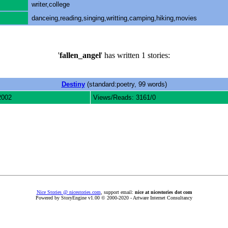
writer,college
danceing,reading,singing,writting,camping,hiking,movies
'
fallen_angel
' has written 1 stories:
Destiny
(standard:poetry, 99 words)
2002
Views/Reads: 3161/0
Nice Stories @ nicestories.com
, support email:
nice at nicestories dot com
Powered by StoryEngine v1.00 © 2000-2020 - Artware Internet Consultancy