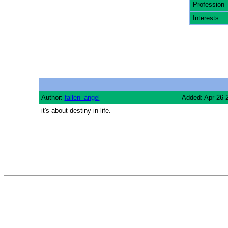
Profession
Interests
Author:
fallen_angel
Added: Apr 26 
it's about destiny in life.