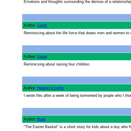
Emotions and thoughts surrounding the demise of a relationshi
Author:
Sarah
Reminiscing about the life force that draws men and women to 
Author:
Sarah
Reminicsing about raising four children.
Author:
Heaven`s`cents
I wrote this after a week of being tormented by prople who I thoug
Author:
Mark
"The Easter Basket" is a short story for kids about a boy who fi