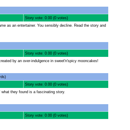
Story vote: 0.00 (0 votes)
fame as an entertainer. You sensibly decline. Read the story and
Story vote: 0.00 (0 votes)
created by an over-indulgence in sweet'n'spicy mooncakes!
ds)
Story vote: 0.00 (0 votes)
 what they found is a fascinating story.
Story vote: 0.00 (0 votes)