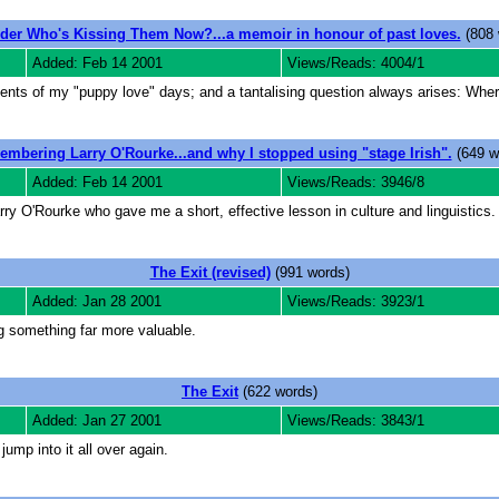
der Who's Kissing Them Now?...a memoir in honour of past loves.
(808 
Added: Feb 14 2001
Views/Reads: 4004/1
ments of my "puppy love" days; and a tantalising question always arises: Whe
mbering Larry O'Rourke...and why I stopped using "stage Irish".
(649 w
Added: Feb 14 2001
Views/Reads: 3946/8
rry O'Rourke who gave me a short, effective lesson in culture and linguistics.
The Exit (revised)
(991 words)
Added: Jan 28 2001
Views/Reads: 3923/1
ing something far more valuable.
The Exit
(622 words)
Added: Jan 27 2001
Views/Reads: 3843/1
jump into it all over again.