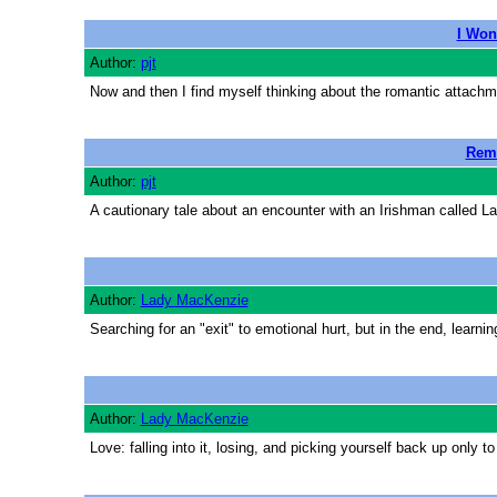
I Won
Author:
pjt
Now and then I find myself thinking about the romantic attach
Reme
Author:
pjt
A cautionary tale about an encounter with an Irishman called La
Author:
Lady MacKenzie
Searching for an "exit" to emotional hurt, but in the end, learn
Author:
Lady MacKenzie
Love: falling into it, losing, and picking yourself back up only to 