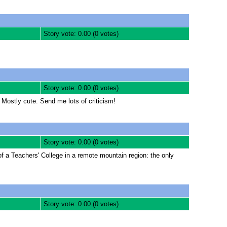
Story vote: 0.00 (0 votes)
Story vote: 0.00 (0 votes)
Mostly cute. Send me lots of criticism!
Story vote: 0.00 (0 votes)
f a Teachers' College in a remote mountain region: the only
Story vote: 0.00 (0 votes)