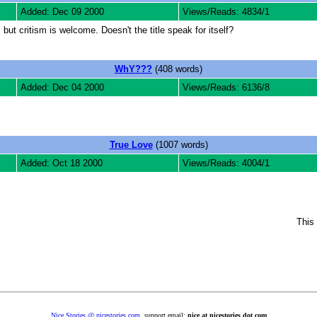
Added: Dec 09 2000
Views/Reads: 4834/1
 but critism is welcome. Doesn't the title speak for itself?
WhY???
(408 words)
Added: Dec 04 2000
Views/Reads: 6136/8
True Love
(1007 words)
Added: Oct 18 2000
Views/Reads: 4004/1
This 
Nice Stories @ nicestories.com
, support email:
nice at nicestories dot com