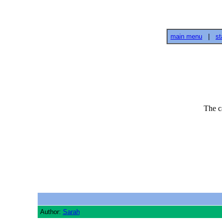
main menu
|
st
The c
Author:
Sarah