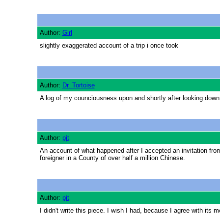
Author:
Girl
slightly exaggerated account of a trip i once took
Author:
Dr. Tortoise
A log of my counciousness upon and shortly after looking down 
Author:
pjt
An account of what happened after I accepted an invitation fro
foreigner in a County of over half a million Chinese.
Author:
pjt
I didn't write this piece. I wish I had, because I agree with its