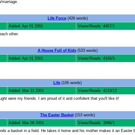
p/marriage.
Life Force
(426 words)
Added: Apr 01 2001
Views/Reads: 4407/1
each other.
A House Full of Kids
(533 words)
Added: Apr 01 2001
Views/Reads: 4166/5
Life
(106 words)
Added: Mar 31 2001
Views/Reads: 4210/13
ht were my friends. I am proud of it and confident that you'll like it!
The Easter Basket
(153 words)
Added: Mar 08 2001
Views/Reads: 3896/1
nds a basket in a field. He takes it home and his mother makes it an Easter ba