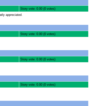
Story vote: 0.00 (0 votes)
atly appreciated.
Story vote: 0.00 (0 votes)
Story vote: 0.00 (0 votes)
Story vote: 0.00 (0 votes)