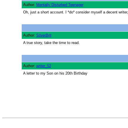
Author:
Mentally Disturbed Teenager
Oh, just a short account. I *do* consider myself a decent writer,
Author:
SilverBrit
A true story, take the time to read.
Author:
writer_52
A letter to my Son on his 20th Birthday