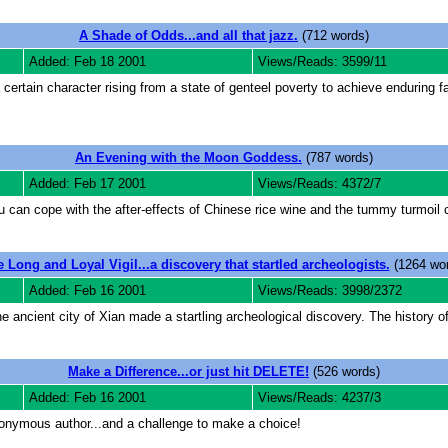
A Shade of Odds...and all that jazz.
(712 words)
Added: Feb 18 2001
Views/Reads: 3599/11
 certain character rising from a state of genteel poverty to achieve enduring 
An Evening with the Moon Goddess.
(787 words)
Added: Feb 17 2001
Views/Reads: 4372/7
 can cope with the after-effects of Chinese rice wine and the tummy turmoil 
 Long and Loyal Vigil...a discovery that startled archeologists.
(1264 wor
Added: Feb 16 2001
Views/Reads: 3998/2372
 ancient city of Xian made a startling archeological discovery. The history of
Make a Difference...or just hit DELETE!
(526 words)
Added: Feb 16 2001
Views/Reads: 4237/3
onymous author...and a challenge to make a choice!