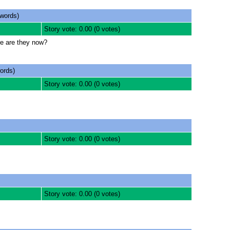
words)
Story vote: 0.00 (0 votes)
re are they now?
ords)
Story vote: 0.00 (0 votes)
Story vote: 0.00 (0 votes)
Story vote: 0.00 (0 votes)