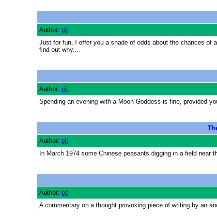
Author:
pjt
Just for fun, I offer you a shade of odds about the chances of a
find out why....
Author:
pjt
Spending an evening with a Moon Goddess is fine, provided you
The
Author:
pjt
In March 1974 some Chinese peasants digging in a field near the
Author:
pjt
A commentary on a thought provoking piece of writing by an an