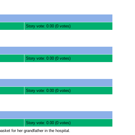
Story vote: 0.00 (0 votes)
Story vote: 0.00 (0 votes)
Story vote: 0.00 (0 votes)
Story vote: 0.00 (0 votes)
sket for her grandfather in the hospital.