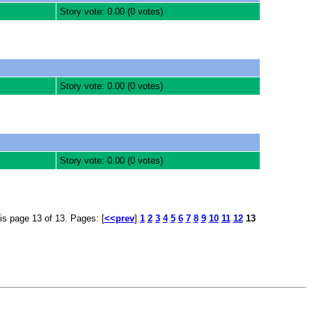
Story vote: 0.00 (0 votes)
Story vote: 0.00 (0 votes)
Story vote: 0.00 (0 votes)
is page 13 of 13. Pages: [
<<prev
]
1
2
3
4
5
6
7
8
9
10
11
12
13