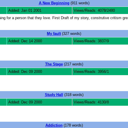
A New Beginning
(911 words)
Added: Jan 01 2001
Views/Reads: 4078/2480
g for a person that they love. First Draft of my story, construtive critism gre
My fault
(327 words)
Added: Dec 14 2000
Views/Reads: 3837/9
The Stage
(217 words)
Added: Dec 09 2000
Views/Reads: 3956/1
Study Hall
(318 words)
Added: Dec 09 2000
Views/Reads: 4130/8
Addiction
(178 words)