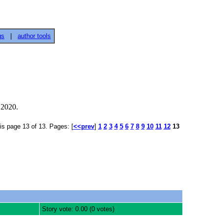
gs
|
author tools
 2020.
is page 13 of 13. Pages: [
<<prev
]
1
2
3
4
5
6
7
8
9
10
11
12
13
Story vote: 0.00 (0 votes)