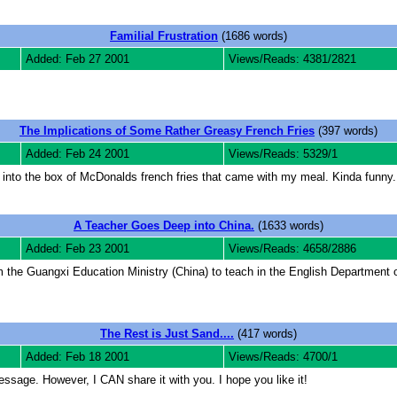
Familial Frustration
(1686 words)
Added: Feb 27 2001
Views/Reads: 4381/2821
The Implications of Some Rather Greasy French Fries
(397 words)
Added: Feb 24 2001
Views/Reads: 5329/1
into the box of McDonalds french fries that came with my meal. Kinda funny. 
A Teacher Goes Deep into China.
(1633 words)
Added: Feb 23 2001
Views/Reads: 4658/2886
m the Guangxi Education Ministry (China) to teach in the English Department o
The Rest is Just Sand....
(417 words)
Added: Feb 18 2001
Views/Reads: 4700/1
 message. However, I CAN share it with you. I hope you like it!