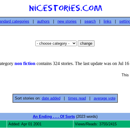
andard categories
|
authors
|
new stories
|
search
|
links
|
settin
ategory
non fiction
contains 324 stories. The last update was on Jul 16
This 
Sort stories on:
date added
|
times read
|
average vote
An Ending . . . Of Sorts
(2023 words)
Added: Apr 01 2001
Views/Reads: 3755/2415