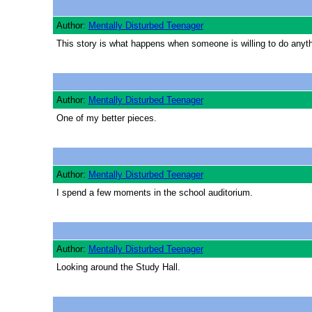
Author:
Mentally Disturbed Teenager
This story is what happens when someone is willing to do anythin
Author:
Mentally Disturbed Teenager
One of my better pieces.
Author:
Mentally Disturbed Teenager
I spend a few moments in the school auditorium.
Author:
Mentally Disturbed Teenager
Looking around the Study Hall.