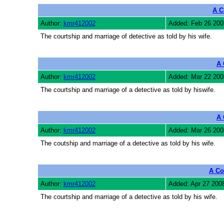
A C
Author:
kmr412002
Added: Feb 26 200
The courtship and marriage of detective as told by his wife.
A 
Author:
kmr412002
Added: Mar 22 200
The courtship and marriage of a detective as told by hiswife.
A 
Author:
kmr412002
Added: Mar 26 200
The coutship and marriage of a detective as told by his wife.
A Co
Author:
kmr412002
Added: Apr 27 200
The courtship and marriage of a detective as told by his wife.