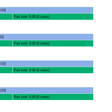
/10]
Part vote: 0.00 (0 votes)
10]
Part vote: 0.00 (0 votes)
/10]
Part vote: 0.00 (0 votes)
/10]
Part vote: 0.00 (0 votes)