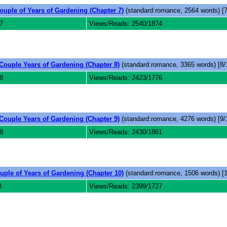
ouple of Years of Gardening (Chapter 7)
(standard:romance, 2564 words) [7
7
Views/Reads: 2540/1874
Couple Years of Gardening (Chapter 8)
(standard:romance, 3365 words) [8/
8
Views/Reads: 2423/1776
Couple Years of Gardening (Chapter 9)
(standard:romance, 4276 words) [9/
8
Views/Reads: 2430/1861
uple of Years of Gardening (Chapter 10)
(standard:romance, 1506 words) [1
8
Views/Reads: 2399/1727