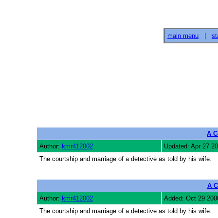
main menu
|
st
A C
Author:
kmr412002
Updated: Apr 27 2
The courtship and marriage of a detective as told by his wife.
A C
Author:
kmr412002
Added: Oct 29 200
The courtship and marriage of a detective as told by his wife.