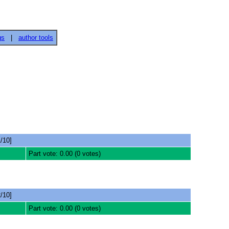
gs
|
author tools
/10]
Part vote: 0.00 (0 votes)
/10]
Part vote: 0.00 (0 votes)