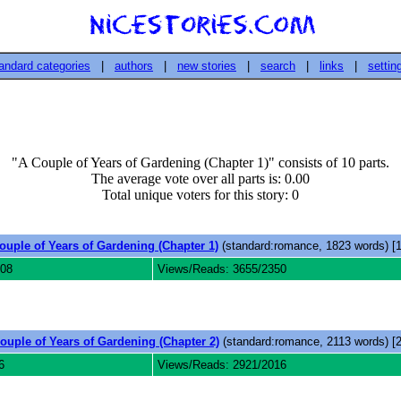
andard categories
|
authors
|
new stories
|
search
|
links
|
settin
"A Couple of Years of Gardening (Chapter 1)" consists of 10 parts.
The average vote over all parts is: 0.00
Total unique voters for this story: 0
ouple of Years of Gardening (Chapter 1)
(standard:romance, 1823 words) [1
008
Views/Reads: 3655/2350
ouple of Years of Gardening (Chapter 2)
(standard:romance, 2113 words) [2
6
Views/Reads: 2921/2016