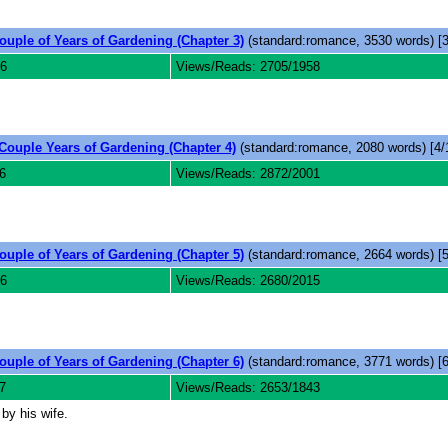
ouple of Years of Gardening (Chapter 3)
(standard:romance, 3530 words) [3
6
Views/Reads: 2705/1958
Couple Years of Gardening (Chapter 4)
(standard:romance, 2080 words) [4/
6
Views/Reads: 2872/2001
ouple of Years of Gardening (Chapter 5)
(standard:romance, 2664 words) [5
6
Views/Reads: 2680/2015
ouple of Years of Gardening (Chapter 6)
(standard:romance, 3771 words) [6
7
Views/Reads: 2653/1843
by his wife.