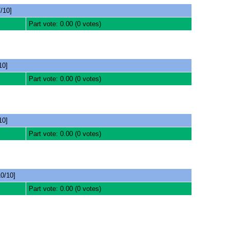
/10]
Part vote: 0.00 (0 votes)
10]
Part vote: 0.00 (0 votes)
10]
Part vote: 0.00 (0 votes)
0/10]
Part vote: 0.00 (0 votes)