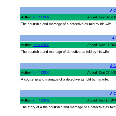
A C
Author:
kmr412002
Added: Nov 02 200
The courtship and marriage of a detective as told by his wife
A 
Author:
kmr412002
Added: Nov 11 200
The courtship and marriage of detective as told by his wife.
A C
Author:
kmr412002
Added: Dec 27 200
A courtship and marriage of a detective as told by his wife.
A C
Author:
kmr412002
Added: Feb 18 200
The story of a the courtship and marriage of a detective as told 