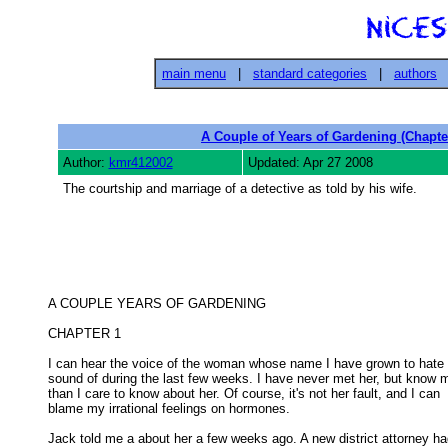
main menu
|
standard categories
|
authors
A Couple of Years of Gardening (Chapte
Author:
kmr412002
Updated: Apr 27 2008
The courtship and marriage of a detective as told by his wife.
A COUPLE YEARS OF GARDENING 

CHAPTER 1 

I can hear the voice of the woman whose name I have grown to hate 
sound of during the last few weeks. I have never met her, but know m
than I care to know about her. Of course, it's not her fault, and I can 

blame my irrational feelings on hormones. 

Jack told me a about her a few weeks ago. A new district attorney ha