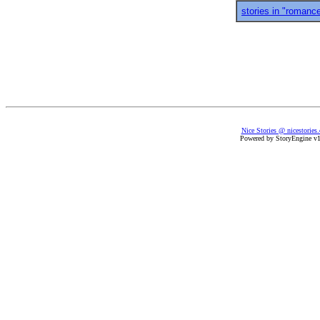
stories in "romanc
Nice Stories @ nicestories
Powered by StoryEngine v1