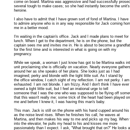
come on board. Martina was aggressive and had successfully prosecu
several tough to make cases; so she had instantly become the unit's 
heroine. 

I also have to admit that I have grown sort of fond of Martina. I have

to admire anyone who is in any way responsible for Jack coming home
me in a better mood. 

I'm waiting in the captain's office. Jack and I made plans to meet for

lunch. When I get to the department, he is on the phone, but the 

captain sees me and invites me in. He is about to become a grandfath
for the first time and is interested in what is going on with my 

pregnancy. 

While we speak, a woman I just know has got to be Martina walks into
unit proclaiming she is officially on vacation. Nearly everyone gathers
around her as she speaks of her plans. She looks just as I had 

imagined; perky and blonde with the tight little suit. As I stand by 

the office window, I catch sight of my reflection. I am not perky. I am 
exhausted. I am not blonde. I am frizzy. And I don't think I have ever 
owned a tight little suit, but I feel an irrational urge to tell 

someone that I was the one who was supposed to be flying off somew
that this wasn't really me; some trick of the heart had been played on 
me and before I knew it, I was having this man's baby. 

This man. Jack is still on the phone with his hand cupped around his 
as the noise level rises. When he finishes his call, he waves at 

Martina, and then makes his way to me and picks up my bag. When w
into the elevator, he pulls my head to his and kisses me more 

passionately than I expect. I ask, “What brought that on?” He looks at