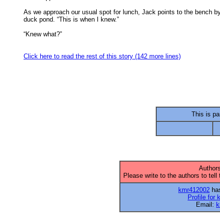
As we approach our usual spot for lunch, Jack points to the bench by
duck pond. “This is when I knew.” 

“Knew what?” 

Click here to read the rest of this story (142 more lines)
This is par
Authors
Please write to the authors to tell
kmr412002
has
Profile for
Email:
k