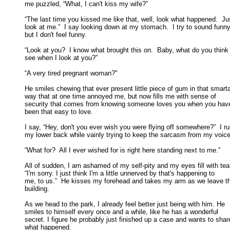
me puzzled, “What, I can't kiss my wife?” 

“The last time you kissed me like that, well, look what happened.  Jus
look at me.”  I say looking down at my stomach.  I try to sound funny,
but I don't feel funny. 

“Look at you?  I know what brought this on.  Baby, what do you think I
see when I look at you?” 

“A very tired pregnant woman?" 

He smiles chewing that ever present little piece of gum in that smarta
way that at one time annoyed me, but now fills me with sense of 

security that comes from knowing someone loves you when you haven
been that easy to love. 

I say, “Hey, don't you ever wish you were flying off somewhere?”  I ru
my lower back while vainly trying to keep the sarcasm from my voice.
“What for?  All I ever wished for is right here standing next to me.” 

All of sudden, I am ashamed of my self-pity and my eyes fill with tear
“I'm sorry. I just think I'm a little unnerved by that's happening to 

me, to us.”  He kisses my forehead and takes my arm as we leave th
building. 

As we head to the park, I already feel better just being with him. He

smiles to himself every once and a while, like he has a wonderful 

secret. I figure he probably just finished up a case and wants to share
what happened. 
