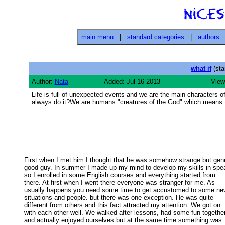
main menu
|
standard categories
|
authors
what if
(sta
Author:
Nata
Added: Jul 16 2013
View
Life is full of unexpected events and we are the main characters 
always do it?We are humans "creatures of the God" which means 
First when I met him I thought that he was somehow strange but gener
good guy. In summer I made up my mind to develop my skills in spea
so I enrolled in some English courses and everything started from 

there. At first when I went there everyone was stranger for me. As 

usually happens you need some time to get accustomed to some new
situations and people. but there was one exception. He was quite 

different from others and this fact attracted my attention. We got on 

with each other well. We walked after lessons, had some fun together
and actually enjoyed ourselves but at the same time something was 
