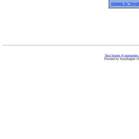
stories in "mys
Nice Stories @ nicestories
Powered by StoryEngine v1