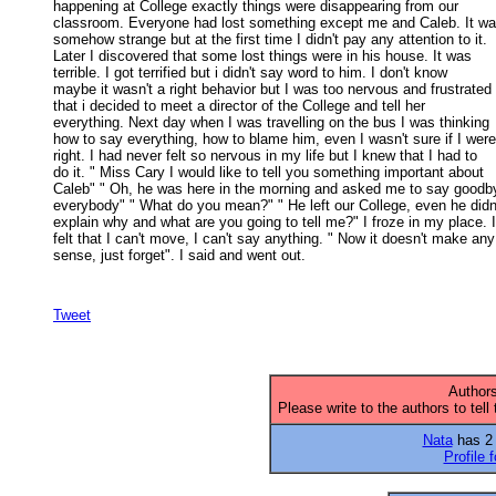
happening at College exactly things were disappearing from our 

classroom. Everyone had lost something except me and Caleb. It was
somehow strange but at the first time I didn't pay any attention to it. 

Later I discovered that some lost things were in his house. It was 

terrible. I got terrified but i didn't say word to him. I don't know 

maybe it wasn't a right behavior but I was too nervous and frustrated 

that i decided to meet a director of the College and tell her 

everything. Next day when I was travelling on the bus I was thinking 

how to say everything, how to blame him, even I wasn't sure if I were 
right. I had never felt so nervous in my life but I knew that I had to 

do it. " Miss Cary I would like to tell you something important about 

Caleb" " Oh, he was here in the morning and asked me to say goodby
everybody" " What do you mean?" " He left our College, even he didn't
explain why and what are you going to tell me?" I froze in my place. I 
felt that I can't move, I can't say anything. " Now it doesn't make any 
sense, just forget". I said and went out. 

Tweet
Authors
Please write to the authors to tell
Nata
has 2 a
Profile 