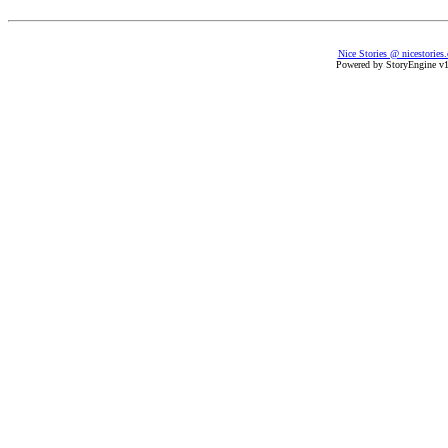
Nice Stories @ nicestories
Powered by StoryEngine v1