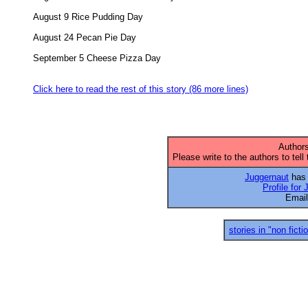
August 9 Rice Pudding Day 

August 24 Pecan Pie Day 

September 5 Cheese Pizza Day 

Click here to read the rest of this story (86 more lines)
Authors
Please write to the authors to tell
Juggernaut
has 
Profile for
Emai
stories in "non ficti