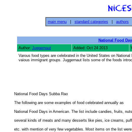
main menu
|
standard categories
|
authors
National Food Day
Author:
Juggernaut
Added: Oct 24 2013
Varous food types are celebrated in the United States on National
vaious immigrant groups. Juggernaut lists some of the foods intro
National Food Days Subba Rao 

The following are some examples of food celebrated annually as 

National Food Days in American. The list include candies, fruits, nuts,
several kinds of meats and many desserts like pies, ice creams, puff
etc. with mention of very few vegetables. Most items on the list were 