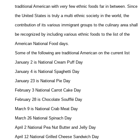
traditional American with very few ethnic foods far in between. Since 

the United States is truly a multi ethnic society in the world, the 

contribution of its various immigrant groups to the culinary area shall 

be recognized by including various ethnic foods to the list of the 

American National Food days. 

Some of the following are traditional American on the current list 

January 2 is National Cream Puff Day 

January 4 is National Spaghetti Day 

January 23 is National Pie Day 

February 3 National Carrot Cake Day 

February 28 is Chocolate Soufflé Day 

March 9 is National Crab Meat Day 

March 26 National Spinach Day 

April 2 National Pea Nut Butter and Jelly Day 

April 12 National Grilled Cheese Sandwich Day 
