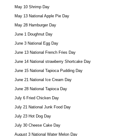
May 10 Shrimp Day 

May 13 National Apple Pie Day 

May 28 Hamburger Day 

June 1 Doughnut Day 

June 3 National Egg Day 

June 13 National French Fries Day 

June 14 National strawberry Shortcake Day 

June 15 National Tapioca Pudding Day 

June 21 National Ice Cream Day 

June 28 National Tapioca Day 

July 6 Fried Chicken Day 

July 21 National Junk Food Day 

July 23 Hot Dog Day 

July 30 Cheese Cake Day 

August 3 National Water Melon Day 
