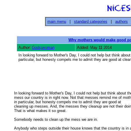
main menu
|
standard categories
|
authors
Why mothers would make good pol
Author:
Godspenman
Added: May 11 2014
In looking forward to Mother's Day, I could not help but think abo
particular, but honesty compels me to admit they are good at cle
In looking forward to Mother's Day, I could not help but think about the
mess our country is in right now. Not that messes remind me of mothe
in particular, but honesty compels me to admit they are good at 

cleaning up messes. And, the messes they cleanup are not their doing
That is what makes it so great. 

Somebody needs to clean up the mess we are in. 

Anybody who steps outside their house knows that the country is in a