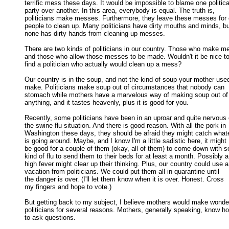
terrific mess these days. It would be impossible to blame one political
party over another. In this area, everybody is equal. The truth is, 

politicians make messes. Furthermore, they leave these messes for o
people to clean up. Many politicians have dirty mouths and minds, but
none has dirty hands from cleaning up messes. 

There are two kinds of politicians in our country. Those who make m
and those who allow those messes to be made. Wouldn't it be nice to 
find a politician who actually would clean up a mess? 

Our country is in the soup, and not the kind of soup your mother used
make. Politicians make soup out of circumstances that nobody can 

stomach while mothers have a marvelous way of making soup out of 
anything, and it tastes heavenly, plus it is good for you. 

Recently, some politicians have been in an uproar and quite nervous 
the swine flu situation. And there is good reason. With all the pork in 

Washington these days, they should be afraid they might catch whate
is going around. Maybe, and I know I'm a little sadistic here, it might 

be good for a couple of them (okay, all of them) to come down with s
kind of flu to send them to their beds for at least a month. Possibly a 
high fever might clear up their thinking. Plus, our country could use a 
vacation from politicians. We could put them all in quarantine until 

the danger is over. (I'll let them know when it is over. Honest. Cross 

my fingers and hope to vote.) 

But getting back to my subject, I believe mothers would make wonder
politicians for several reasons. Mothers, generally speaking, know ho
to ask questions. 
