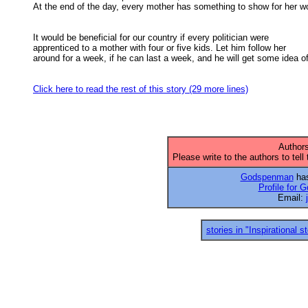
At the end of the day, every mother has something to show for her wor
It would be beneficial for our country if every politician were

apprenticed to a mother with four or five kids. Let him follow her 

around for a week, if he can last a week, and he will get some idea of 
Click here to read the rest of this story (29 more lines)
Authors
Please write to the authors to tell
Godspenman
has
Profile for
Email:
stories in "Inspirational s