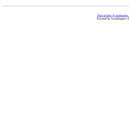
Nice Stories @ nicestories
Powered by StoryEngine v1