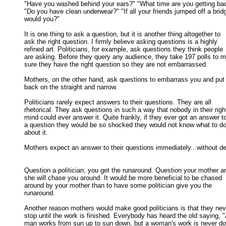
"Have you washed behind your ears?" "What time are you getting bac
"Do you have clean underwear?" "If all your friends jumped off a bridg
would you?" 

It is one thing to ask a question, but it is another thing altogether to

ask the right question. I firmly believe asking questions is a highly 

refined art. Politicians, for example, ask questions they think people 

are asking. Before they query any audience, they take 197 polls to m
sure they have the right question so they are not embarrassed. 

Mothers, on the other hand, ask questions to embarrass you and put 
back on the straight and narrow. 

Politicians rarely expect answers to their questions. They are all

rhetorical. They ask questions in such a way that nobody in their right
mind could ever answer it. Quite frankly, if they ever got an answer to
a question they would be so shocked they would not know what to do 
about it. 

Mothers expect an answer to their questions immediately...without del
Question a politician, you get the runaround. Question your mother an
she will chase you around. It would be more beneficial to be chased 

around by your mother than to have some politician give you the 

runaround. 

Another reason mothers would make good politicians is that they neve
stop until the work is finished. Everybody has heard the old saying, "A
man works from sun up to sun down, but a woman's work is never don