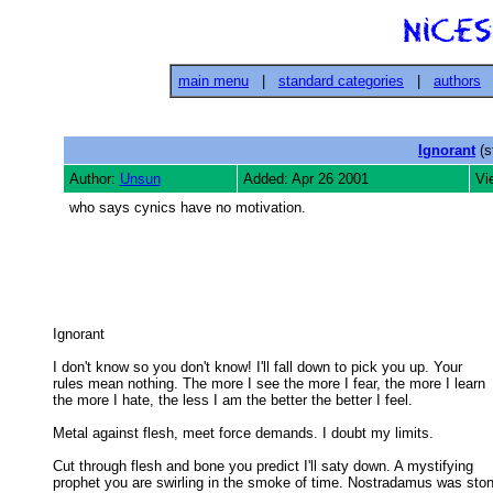
main menu
|
standard categories
|
authors
Ignorant
(s
Author:
Unsun
Added: Apr 26 2001
Vi
who says cynics have no motivation.
Ignorant 

I don't know so you don't know! I'll fall down to pick you up. Your

rules mean nothing. The more I see the more I fear, the more I learn 

the more I hate, the less I am the better the better I feel. 

Metal against flesh, meet force demands. I doubt my limits. 

Cut through flesh and bone you predict I'll saty down. A mystifying

prophet you are swirling in the smoke of time. Nostradamus was ston