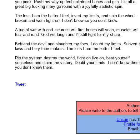
you prick. Push my way up feel splintered bones and grin. It's all a 

great big fucking mary go round with a joyfully sadistic spin. 

The less I am the better I feel, invert my limits, and spin the wheel.

broken and worn fight on. I don't know so you don't know. 

A tug of war with god. neurons will fire, bones will snap, muscles will

tear and rend. God will laugh and I'll still fight for my share. 

Befriend the devil and slaughter my foes. I doubt my limits. Subvert t
laws and bury their makers. The less I am the better I feel. 

Rip the system destroy the world, fight on live on, beat yourself

senseless and claim the victory. Doubt your limits. I don't know them 
you don't know them.

Tweet
Authors
Please write to the authors to tell
Unsun
has 18
Profile f
Email