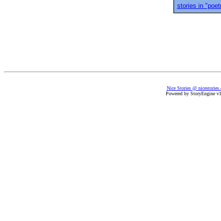
stories in "poet
Nice Stories @ nicestories
Powered by StoryEngine v1