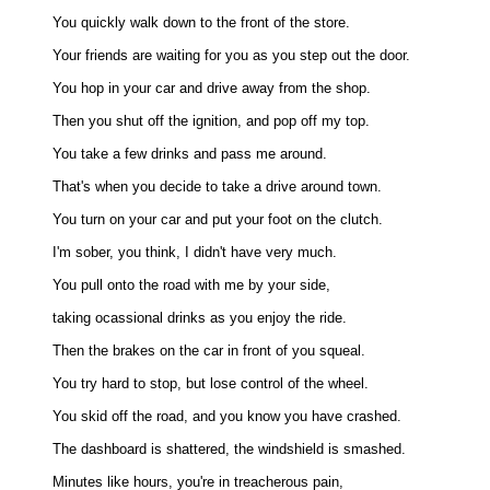
You quickly walk down to the front of the store. 

Your friends are waiting for you as you step out the door. 

You hop in your car and drive away from the shop. 

Then you shut off the ignition, and pop off my top. 

You take a few drinks and pass me around. 

That's when you decide to take a drive around town. 

You turn on your car and put your foot on the clutch. 

I'm sober, you think, I didn't have very much. 

You pull onto the road with me by your side, 

taking ocassional drinks as you enjoy the ride. 

Then the brakes on the car in front of you squeal. 

You try hard to stop, but lose control of the wheel. 

You skid off the road, and you know you have crashed. 

The dashboard is shattered, the windshield is smashed. 

Minutes like hours, you're in treacherous pain, 
