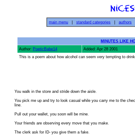
main menu
|
standard categories
|
authors
MINUTES LIKE H
Author:
PoeticBabe14
Added: Apr 28 2001
This is a poem about how alcohol can seem very tempting to drink, bu
You walk in the store and stride down the aisle. 

You pick me up and try to look casual while you carry me to the chec
line. 

Pull out your wallet, you soon will be mine. 

Your friends are observing every move that you make. 

The clerk ask for ID- you give them a fake. 
