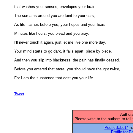
that washes your senses, envelopes your brain. 

The screams around you are faint to your ears, 

As life flashes before you, your hopes and your fears. 

Minutes like hours, you plead and you pray, 

I'll never touch it again, just let me live one more day. 

Your mind starts to go dark, it falls apart, piece by piece. 

And then you slip into blackness, the pain has finally ceased. 

Before you entered that store, you should have thaught twice, 

For I am the substence that cost you your life. 

Tweet
Authors
Please write to the authors to tell
PoeticBabe14
ha
Profile for 