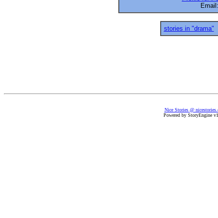
Email
stories in "drama"
Nice Stories @ nicestories
Powered by StoryEngine v1