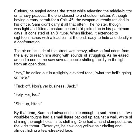
Curious, he angled across the street while releasing the middle-button
on a navy peacoat, the one closest to a shoulder-holster. Although 

having a carry permit for a Colt .45, the weapon currently resided in 

his office. Sam didn't carry it all that often. The holster, though, 

was light and fitted a bastard-beater he'd picked up in his patrolman 

days. It consisted of an 8" tube. When flicked, it extended to 

eighteen-inches with a lead ball at the end; easy to hide and deadly in
a confrontation. 

The air on his side of the street was heavy, allowing foul odors from

the alley to reach him along with sounds of struggling. As he eased 

around a corner, he saw several people shifting rapidly in the light 

from an open door. 

"Hey," he called out in a slightly-elevated tone, "what the hell's going

on here?" 

"Fuck off. Non'a yer business, Jack." 

"Help me, he--" 

"Shut up, bitch." 

By that time, Sam had advanced close enough to sort them out. Two

would-be toughs had a small figure backed up against a wall, white sk
shining thorough holes in its clothing. One had a hand clamped across
the kid's throat. Closer yet, he saw long yellow hair circling and 

almost hiding a tear-streaked face. 
