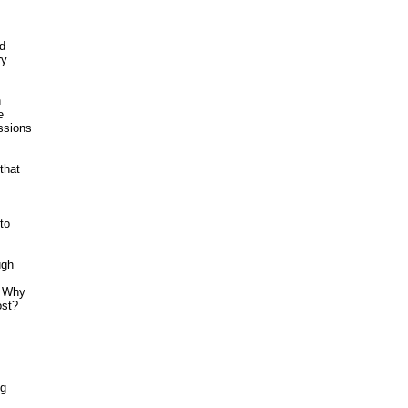
 

y 





 

sions 

hat





o 

gh



 Why 

st? 

g


