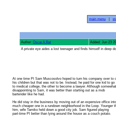
main menu
|
st
Author:
Oscar A Rat
Added: Jun 23 2
A private eye aides a lost teenager and finds himself in deep d
At one time PI Sam Muscosolvo hoped to turn his company over to o
his children but that was not to be. Instead, he paid for one kid to go 

to medical college, the other to become a lawyer. Although somewhat 
disappointing to Sam, it was better than starting out as a mob 

bartender like he had. 

He did stay in the business by moving out of an expensive office into
much cheaper one in a rundown neighborhood in the Loop. Younger th
him, wife Tamiko held down a good city job. Sam figured playing 

part-time PI better than lying around the house as a couch potato. 
