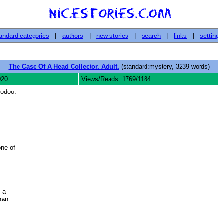
andard categories
|
authors
|
new stories
|
search
|
links
|
settin
The Case Of A Head Collector. Adult.
(standard:mystery, 3239 words)
020
Views/Reads: 1769/1184
oodoo.
ne of



 a

an 
