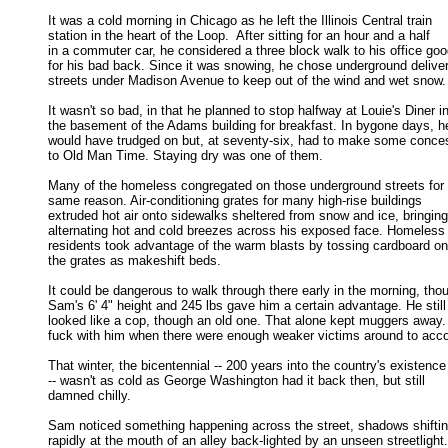
It was a cold morning in Chicago as he left the Illinois Central train

station in the heart of the Loop.  After sitting for an hour and a half 

in a commuter car, he considered a three block walk to his office good
for his bad back. Since it was snowing, he chose underground deliver
streets under Madison Avenue to keep out of the wind and wet snow. 
It wasn't so bad, in that he planned to stop halfway at Louie's Diner in
the basement of the Adams building for breakfast. In bygone days, he
would have trudged on but, at seventy-six, had to make some conces
to Old Man Time. Staying dry was one of them. 

Many of the homeless congregated on those underground streets for t
same reason. Air-conditioning grates for many high-rise buildings 

extruded hot air onto sidewalks sheltered from snow and ice, bringing 
alternating hot and cold breezes across his exposed face. Homeless 
residents took advantage of the warm blasts by tossing cardboard ont
the grates as makeshift beds. 

It could be dangerous to walk through there early in the morning, thou
Sam's 6' 4" height and 245 lbs gave him a certain advantage. He still 
looked like a cop, though an old one. That alone kept muggers away.
fuck with him when there were enough weaker victims around to acco
That winter, the bicentennial -- 200 years into the country's existence

-- wasn't as cold as George Washington had it back then, but still 

damned chilly. 

Sam noticed something happening across the street, shadows shiftin
rapidly at the mouth of an alley back-lighted by an unseen streetlight. 