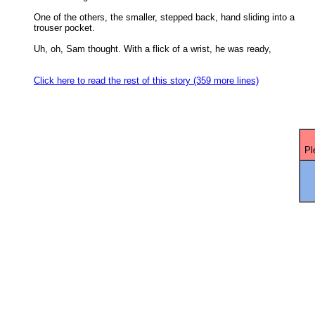
One of the others, the smaller, stepped back, hand sliding into a

trouser pocket. 

Uh, oh, Sam thought. With a flick of a wrist, he was ready,

Click here to read the rest of this story (359 more lines)
Pl