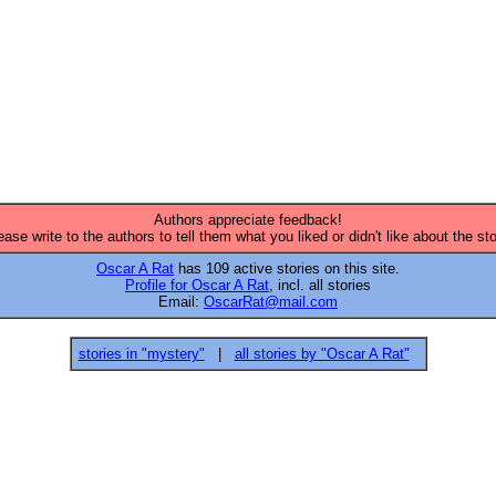
Authors appreciate feedback!
ease write to the authors to tell them what you liked or didn't like about the sto
Oscar A Rat
has 109 active stories on this site.
Profile for Oscar A Rat
, incl. all stories
Email:
OscarRat@mail.com
stories in "mystery"
|
all stories by "Oscar A Rat"