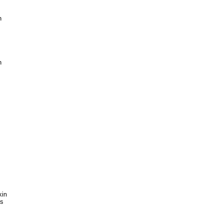


 

in 

 
