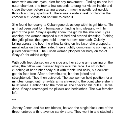
room with anxious eyes, alert for any movement.  Finding no one in th
outer chamber, she took a few seconds to drag her victim inside and 

close the door before starting a search, moving quietly but quickly 

through a luxury apartment. There was a wide streak of blood in the 

corridor but Shayla had no time to clean it. 

She found her quarry, a Cuban general, asleep with his girl friend. The
girl had been paid for information on finding him, sleeping with him 

part of the plan. Shayla quietly shook the girl by the shoulder. Eyes 

opening, the woman stepped out of bed and started dressing. Picking 
the girl's pillow, the agent held it over her own stomach. Quickly 

falling across the bed, the pillow landing on his face, she grasped a 

metal edge on the other side, fingers tightly compressing springs, and
pulled herself taut. The Cuban woman plopped her body on top of 

Shayla's for added weight. 

With both feet planted on one side and her strong arms pulling on the

other, the pillow was pressed tightly over his face. He struggled, 

clutching at her rubber body-suit with manicured nails, but couldn't 

get his face free. After a few minutes, his feet jerked and 

straightened. They then quivered. The two women held position for a 
minutes longer, until Shayla's arms shivered to the point where she ha
to let loose. Panting filled the room as she checked his pulse. He was
dead. Shayla rearranged the pillows and bedclothes. The two females
left. 

*** 

Johnny Jones and his two friends, he was the single black one of the

three, entered a third avenue candy store. They went in and studied th