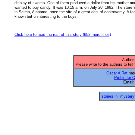
display of sweets. One of them produced a dollar from his mother and
wanted to buy candy. It was 10:15 a.m. on July 20, 1992. The store w
in Selma, Alabama, once the site of a great deal of controversy. A fact
known but uninteresting to the boys. 

Click here to read the rest of this story (952 more lines)
Authors
Please write to the authors to tell
Oscar A Rat
has 
Profile for 
Email
stories in "mystery