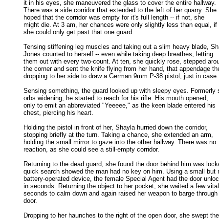
it in his eyes, she maneuvered the glass to cover the entire hallway. 

There was a side corridor that extended to the left of her quarry. She 

hoped that the corridor was empty for it's full length -- if not, she 

might die. At 3 am, her chances were only slightly less than equal, if 

she could only get past that one guard. 

Tensing stiffening leg muscles and taking out a slim heavy blade, Sha
Jones counted to herself -- even while taking deep breathes, letting 

them out with every two-count. At ten, she quickly rose, stepped arou
the corner and sent the knife flying from her hand, that appendage the
dropping to her side to draw a German 9mm P-38 pistol, just in case. 
Sensing something, the guard looked up with sleepy eyes. Formerly s
orbs widening, he started to reach for his rifle. His mouth opened, 

only to emit an abbreviated "Yeeeee," as the keen blade entered his 

chest, piercing his heart. 

Holding the pistol in front of her, Shayla hurried down the corridor,

stopping briefly at the turn. Taking a chance, she extended an arm, 

holding the small mirror to gaze into the other hallway. There was no 

reaction, as she could see a still-empty corridor. 

Returning to the dead guard, she found the door behind him was locke
quick search showed the man had no key on him. Using a small but n
battery-operated device, the female Special Agent had the door unloc
in seconds. Returning the object to her pocket, she waited a few vital 
seconds to calm down and again raised her weapon to barge through t
door. 

Dropping to her haunches to the right of the open door, she swept the
