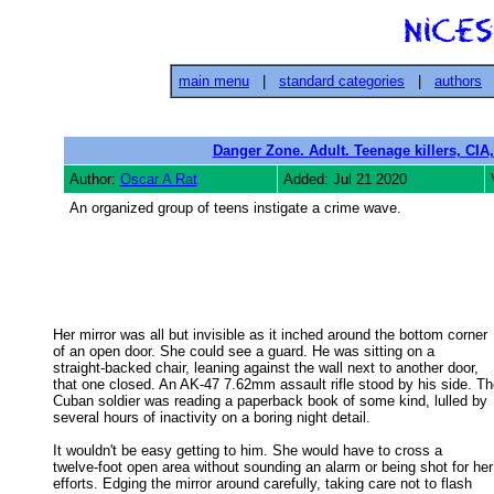
main menu
|
standard categories
|
authors
Danger Zone. Adult. Teenage killers, CIA,
Author:
Oscar A Rat
Added: Jul 21 2020
An organized group of teens instigate a crime wave.
Her mirror was all but invisible as it inched around the bottom corner

of an open door. She could see a guard. He was sitting on a 

straight-backed chair, leaning against the wall next to another door, 

that one closed. An AK-47 7.62mm assault rifle stood by his side. The
Cuban soldier was reading a paperback book of some kind, lulled by 

several hours of inactivity on a boring night detail. 

It wouldn't be easy getting to him. She would have to cross a

twelve-foot open area without sounding an alarm or being shot for her 
efforts. Edging the mirror around carefully, taking care not to flash 
