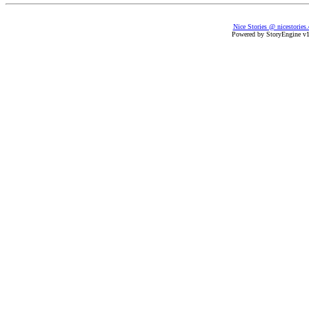
Nice Stories @ nicestories
Powered by StoryEngine v1