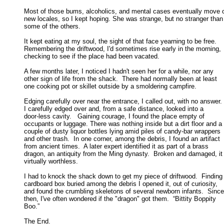
Most of those bums, alcoholics, and mental cases eventually move o
new locales, so I kept hoping. She was strange, but no stranger than 
some of the others. 

It kept eating at my soul, the sight of that face yearning to be free. 

Remembering the driftwood, I'd sometimes rise early in the morning, 

checking to see if the place had been vacated. 

A few months later, I noticed I hadn't seen her for a while, nor any

other sign of life from the shack.  There had normally been at least 

one cooking pot or skillet outside by a smoldering campfire. 

Edging carefully over near the entrance, I called out, with no answer. 

I carefully edged over and, from a safe distance, looked into a 

door-less cavity.   Gaining courage, I found the place empty of 

occupants or luggage. There was nothing inside but a dirt floor and a 

couple of dusty liquor bottles lying amid piles of candy-bar wrappers 

and other trash.  In one corner, among the debris, I found an artifact 

from ancient times.  A later expert identified it as part of a brass 

dragon, an antiquity from the Ming dynasty.  Broken and damaged, it 
virtually worthless. 

I had to knock the shack down to get my piece of driftwood.  Finding 
cardboard box buried among the debris I opened it, out of curiosity, 

and found the crumbling skeletons of several newborn infants.  Since 
then, I've often wondered if the "dragon" got them.  “Bittity Boppity 

Boo.” 

The End.
