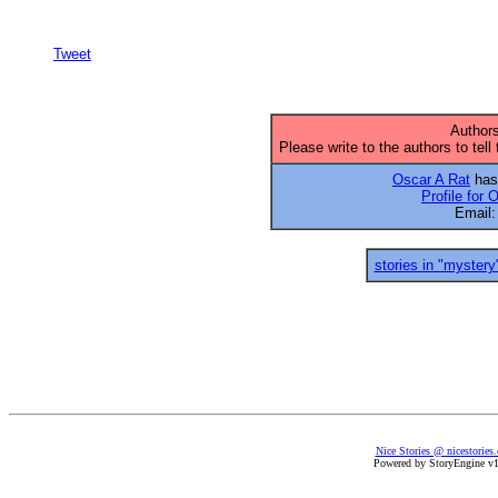
Tweet
Authors
Please write to the authors to tell
Oscar A Rat
has 
Profile for 
Email
stories in "mystery
Nice Stories @ nicestories
Powered by StoryEngine v1