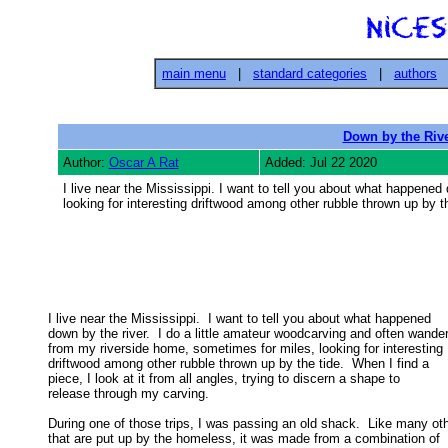
main menu
|
standard categories
|
authors
Down by the Rive
Author:
Oscar A Rat
Added: Jul 22 2020
I live near the Mississippi. I want to tell you about what happene
looking for interesting driftwood among other rubble thrown up by th
I live near the Mississippi.  I want to tell you about what happened

down by the river.  I do a little amateur woodcarving and often wander 
from my riverside home, sometimes for miles, looking for interesting 

driftwood among other rubble thrown up by the tide.  When I find a 

piece, I look at it from all angles, trying to discern a shape to 

release through my carving. 

During one of those trips, I was passing an old shack.  Like many oth
that are put up by the homeless, it was made from a combination of 
