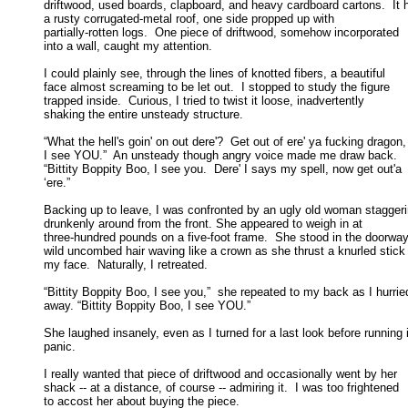
driftwood, used boards, clapboard, and heavy cardboard cartons.  It h
a rusty corrugated-metal roof, one side propped up with 

partially-rotten logs.  One piece of driftwood, somehow incorporated 

into a wall, caught my attention. 

I could plainly see, through the lines of knotted fibers, a beautiful

face almost screaming to be let out.  I stopped to study the figure 

trapped inside.  Curious, I tried to twist it loose, inadvertently 

shaking the entire unsteady structure. 

“What the hell's goin' on out dere'?  Get out of ere' ya fucking dragon,

I see YOU.”  An unsteady though angry voice made me draw back.  

“Bittity Boppity Boo, I see you.  Dere' I says my spell, now get out'a 

‘ere.” 

Backing up to leave, I was confronted by an ugly old woman staggeri
drunkenly around from the front. She appeared to weigh in at 

three-hundred pounds on a five-foot frame.  She stood in the doorway,
wild uncombed hair waving like a crown as she thrust a knurled stick a
my face.  Naturally, I retreated. 

“Bittity Boppity Boo, I see you,”  she repeated to my back as I hurried
away. “Bittity Boppity Boo, I see YOU.” 

She laughed insanely, even as I turned for a last look before running i
panic. 

I really wanted that piece of driftwood and occasionally went by her

shack -- at a distance, of course -- admiring it.  I was too frightened 

to accost her about buying the piece. 
