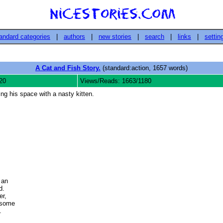
andard categories
|
authors
|
new stories
|
search
|
links
|
settin
A Cat and Fish Story.
(standard:action, 1657 words)
20
Views/Reads: 1663/1180
ing his space with a nasty kitten.
an

  

, 

some 

 
