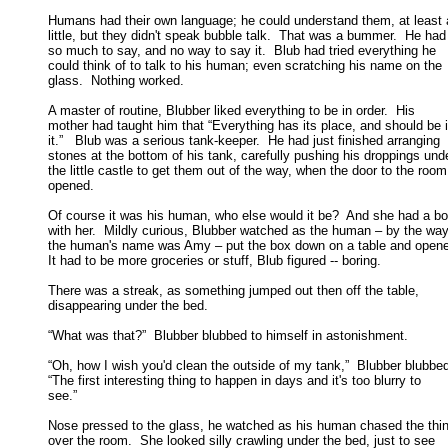
Humans had their own language; he could understand them, at least a
little, but they didn't speak bubble talk.  That was a bummer.  He had 
so much to say, and no way to say it.  Blub had tried everything he 

could think of to talk to his human; even scratching his name on the 

glass.  Nothing worked. 

A master of routine, Blubber liked everything to be in order.  His

mother had taught him that “Everything has its place, and should be in
it.”   Blub was a serious tank-keeper.  He had just finished arranging 

stones at the bottom of his tank, carefully pushing his droppings unde
the little castle to get them out of the way, when the door to the room 
opened. 

Of course it was his human, who else would it be?  And she had a bo
with her.  Mildly curious, Blubber watched as the human – by the way,
the human's name was Amy – put the box down on a table and opened 
It had to be more groceries or stuff, Blub figured -- boring. 

There was a streak, as something jumped out then off the table,

disappearing under the bed. 

“What was that?”  Blubber blubbed to himself in astonishment. 

“Oh, how I wish you'd clean the outside of my tank,”  Blubber blubbed
“The first interesting thing to happen in days and it's too blurry to 

see.” 

Nose pressed to the glass, he watched as his human chased the thing
over the room.  She looked silly crawling under the bed, just to see 
