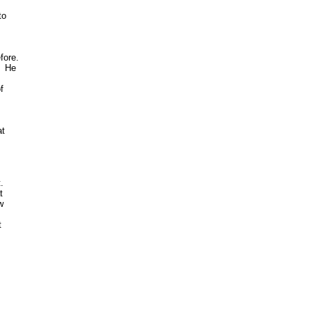
o 

ore. 

 He 

 

t



 

 

 

 
