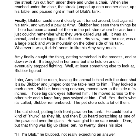
the streak run out from under there and under a chair.  When she 

reached under the chair, the streak jumped up onto another chair, up t
his table, and paused right in front of Blub's tank. 

Finally, Blubber could see it clearly as it turned around, butt against

his tank, and waved a paw at Amy.  Blubber had seen them things bef
 There had been a bunch of them in the pet store where he was born. 
just couldn't remember what they were called was all.  It was an 

animal, and much bigger than Blubber.  His view, from the rear, was of
a large black and white mountain on the other side of his tank.   

Whatever it was, it didn't seem to like his Amy very much. 

Amy finally caught the thing, getting scratched in the process, and sa
down with it.  It struggled in her arms but she held on and it 

eventually stopped fighting.  Well, at least something else to look at, 
Blubber figured. 

Later, Amy left the room, leaving the animal behind with the door shut.
It saw Blubber and jumped onto the table next to him.  They looked at
each other.  Blubber, becoming nervous, moved over to the side a few
inches.  Those big dark eyes followed him.  He moved across to the 

other side and a large furry paw swiped at him.  Cat!  Yes, that's what
it's called, Blubber remembered.  The pet store sold a lot of them. 

The cat stood, putting both front paws on his tank.  He could feel a

kind of "thunk" as they hit, and then Blub heard scratching as one of 

the paws slid over the glass.  He was glad to be safe inside.  Darn, 

but that thing was big up close; ten, no twenty, times his size. 

“Hi, I'm Blub,” he blubbed, not really expecting an answer. 
