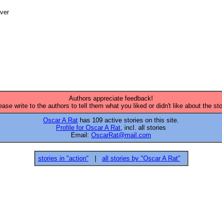
ver

Authors appreciate feedback!
ease write to the authors to tell them what you liked or didn't like about the sto
Oscar A Rat
has 109 active stories on this site.
Profile for Oscar A Rat
, incl. all stories
Email:
OscarRat@mail.com
stories in "action"
|
all stories by "Oscar A Rat"