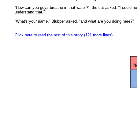
“How can you guys breathe in that water?”  the cat asked. “I could ne
understand that.” 

“What's your name,” Blubber asked, “and what are you doing here?” 

Click here to read the rest of this story (121 more lines)
Pl