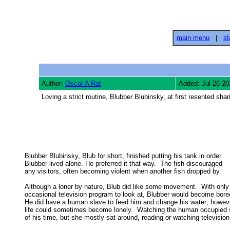
main menu
|
st
Author:
Oscar A Rat
Added: Jul 26 20
Loving a strict routine, Blubber Blubinsky, at first resented shar
Blubber Blubinsky, Blub for short, finished putting his tank in order. 

Blubber lived alone. He preferred it that way.  The fish discouraged 

any visitors, often becoming violent when another fish dropped by. 

Although a loner by nature, Blub did like some movement.  With only 
occasional television program to look at, Blubber would become bored.
He did have a human slave to feed him and change his water; however
life could sometimes become lonely.  Watching the human occupied 
of his time, but she mostly sat around, reading or watching television.